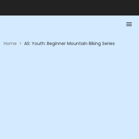
Home
>
AS: Youth: Beginner Mountain Biking Series