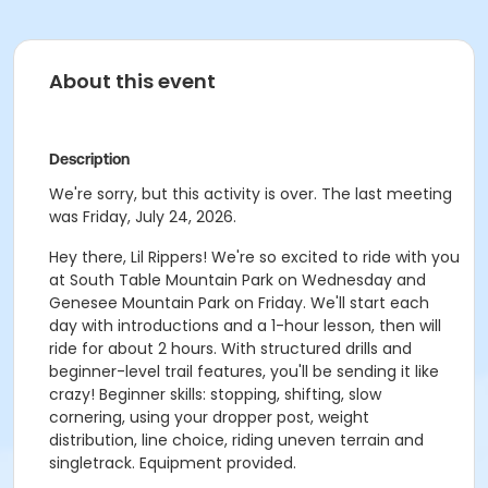
About this event
Description
We're sorry, but this activity is over. The last meeting
was Friday, July 24, 2026.
Hey there, Lil Rippers! We're so excited to ride with you
at South Table Mountain Park on Wednesday and
Genesee Mountain Park on Friday. We'll start each
day with introductions and a 1-hour lesson, then will
ride for about 2 hours. With structured drills and
beginner-level trail features, you'll be sending it like
crazy! Beginner skills: stopping, shifting, slow
cornering, using your dropper post, weight
distribution, line choice, riding uneven terrain and
singletrack. Equipment provided.