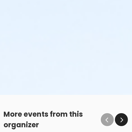
More events from this
organizer