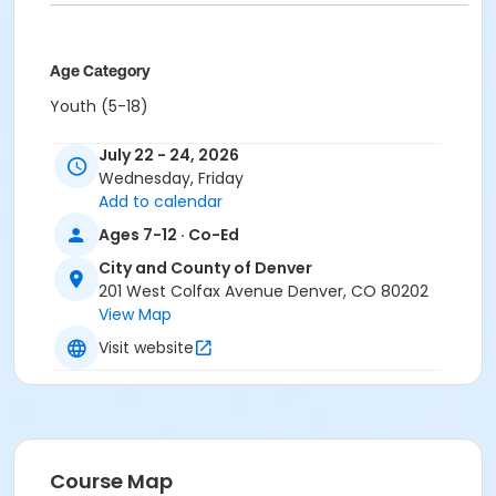
Age Category
Youth (5-18)
Location
July 22 - 24, 2026
Wednesday, Friday
South Table Mountain
Add to calendar
Ages 7-12 · Co-Ed
City and County of Denver
201 West Colfax Avenue Denver, CO 80202
View Map
Visit website
Course Map