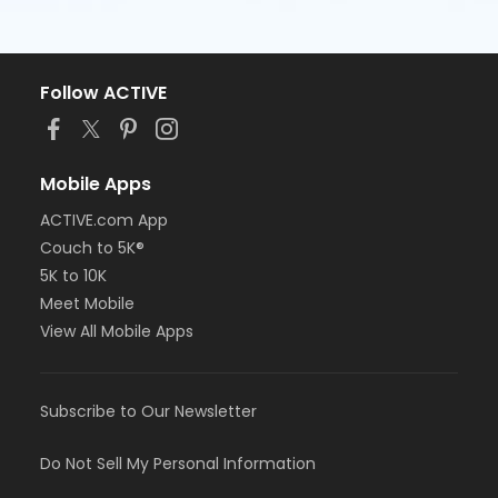
Follow ACTIVE
Mobile Apps
ACTIVE.com App
Couch to 5K®
5K to 10K
Meet Mobile
View All Mobile Apps
Subscribe to Our Newsletter
Do Not Sell My Personal Information