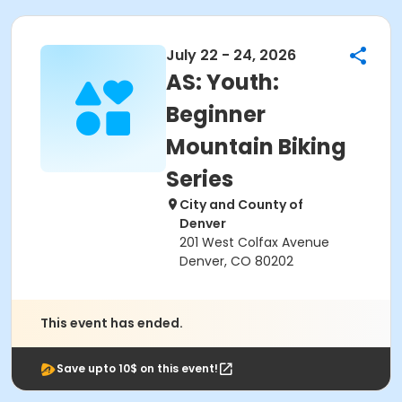
July 22 - 24, 2026
AS: Youth:
Beginner
Mountain Biking
Series
City and County of
Denver
201 West Colfax Avenue
Denver, CO 80202
This event has ended.
Save upto 10$ on this event!