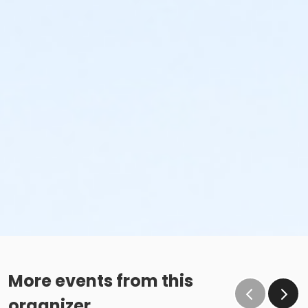
More events from this
organizer