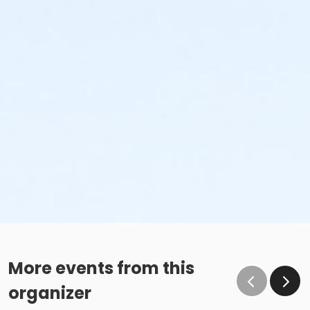
More events from this
organizer