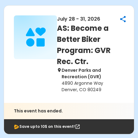
July 28 - 31, 2026
AS: Become a
Better Biker
Program: GVR
Rec. Ctr.
Denver Parks and
Recreation (GVR)
4890 Argonne Way
Denver, CO 80249
This event has ended.
Save upto 10$ on this event!