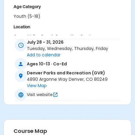
Age Category
Youth (5-18)
Location
Green Valley Ranch Recreation Center
July 28 - 31, 2026
Tuesday, Wednesday, Thursday, Friday
Add to calendar
Ages 10-13 · Co-Ed
Denver Parks and Recreation (GVR)
4890 Argonne Way Denver, CO 80249
View Map
Visit website
Course Map