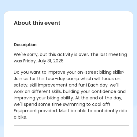
About this event
Description
We're sorry, but this activity is over. The last meeting
was Friday, July 31, 2026.
Do you want to improve your on-street biking skills?
Join us for this four-day camp which will focus on
safety, skill improvement and fun! Each day, we'll
work on different skills, building your confidence and
improving your biking ability. At the end of the day,
we'll spend some time swimming to cool off!
Equipment provided. Must be able to confidently ride
a bike.