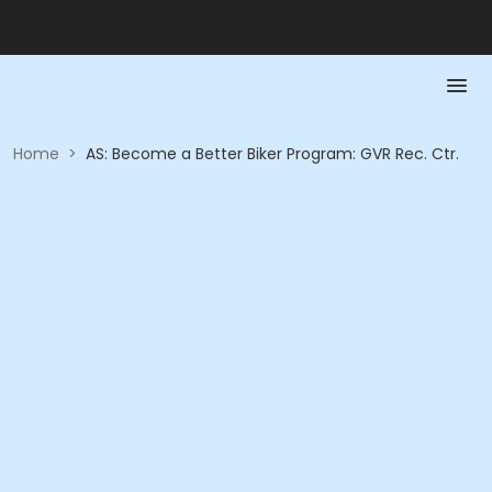
Home
>
AS: Become a Better Biker Program: GVR Rec. Ctr.