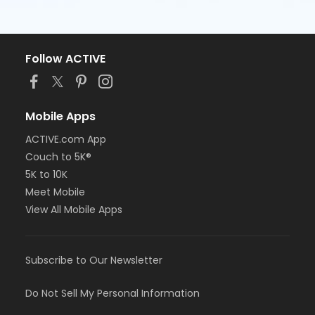
Follow ACTIVE
Mobile Apps
ACTIVE.com App
Couch to 5K®
5K to 10K
Meet Mobile
View All Mobile Apps
Subscribe to Our Newsletter
Do Not Sell My Personal Information