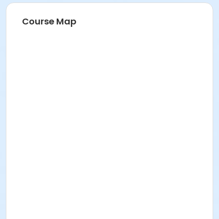
Course Map