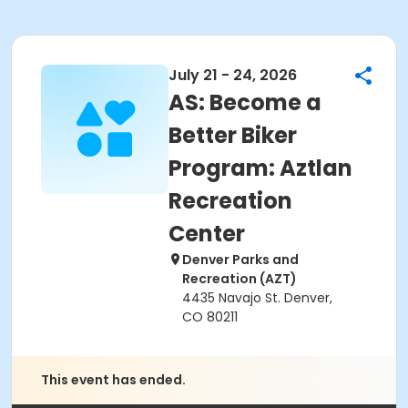
July 21 - 24, 2026
AS: Become a
Better Biker
Program: Aztlan
Recreation
Center
Denver Parks and
Recreation (AZT)
4435 Navajo St. Denver,
CO 80211
This event has ended.