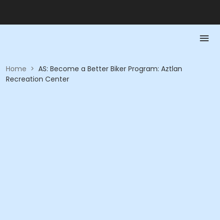
Home
>
AS: Become a Better Biker Program: Aztlan
Recreation Center