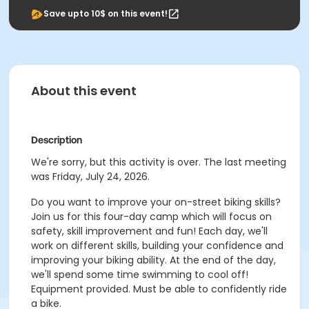
Save upto 10$ on this event!
About this event
Description
We're sorry, but this activity is over. The last meeting
was Friday, July 24, 2026.
Do you want to improve your on-street biking skills?
Join us for this four-day camp which will focus on
safety, skill improvement and fun! Each day, we'll
work on different skills, building your confidence and
improving your biking ability. At the end of the day,
we'll spend some time swimming to cool off!
Equipment provided. Must be able to confidently ride
a bike.