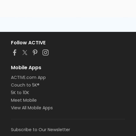
Follow ACTIVE
Mobile Apps
ACTIVE.com App
Couch to 5K®
5K to 10K
Meet Mobile
View All Mobile Apps
Subscribe to Our Newsletter