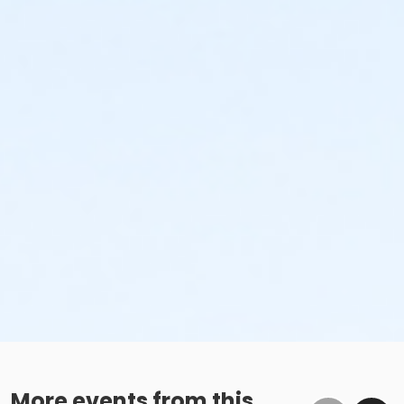
More events from this