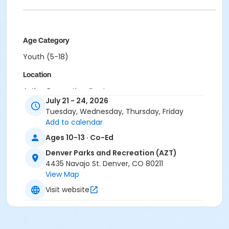
Age Category
Youth (5-18)
Location
Aztlan Recreation Center
July 21 - 24, 2026
Tuesday, Wednesday, Thursday, Friday
Add to calendar
Ages 10-13 · Co-Ed
Denver Parks and Recreation (AZT)
4435 Navajo St. Denver, CO 80211
View Map
Visit website