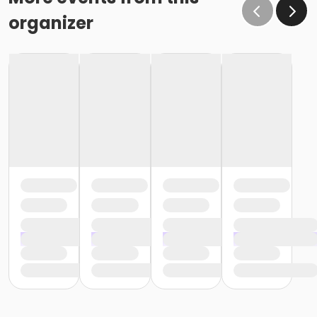
organizer