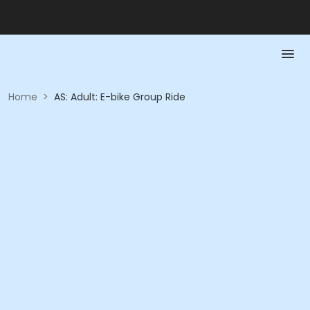
Home
>
AS: Adult: E-bike Group Ride