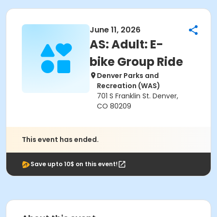
June 11, 2026
AS: Adult: E-
bike Group Ride
Denver Parks and
Recreation (WAS)
701 S Franklin St. Denver,
CO 80209
This event has ended.
Save upto 10$ on this event!