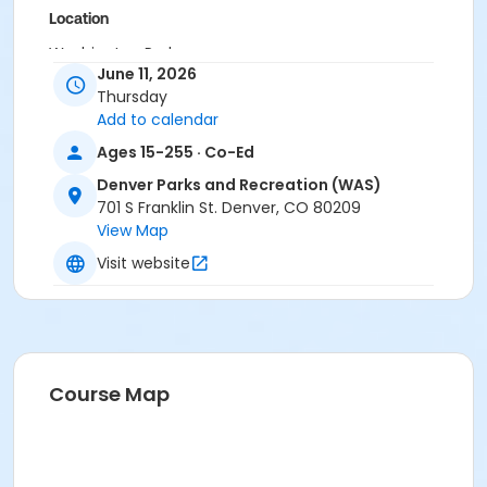
Location
Washington Park
June 11, 2026
Thursday
Add to calendar
Ages 15-255 · Co-Ed
Denver Parks and Recreation (WAS)
701 S Franklin St. Denver, CO 80209
View Map
Visit website
Course Map