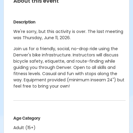
About this event
Description
We're sorry, but this activity is over. The last meeting
was Thursday, June 11, 2026.
Join us for a friendly, social, no-drop ride using the
Denver's bike infrastructure. Instructors will discuss
bicycle safety, etiquette, and route-finding while
guiding you through Denver. Open to all skills and
fitness levels. Casual and fun with stops along the
way. Equipment provided (minimum inseam 24") but
feel free to bring your own!
Age Category
Adult (15+)