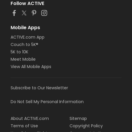
Follow ACTIVE
Mobile Apps
ACTIVE.com App
Couch to 5K®
5K to 10K
Meet Mobile
View All Mobile Apps
Subscribe to Our Newsletter
Do Not Sell My Personal Information
About ACTIVE.com
Sitemap
Terms of Use
Copyright Policy