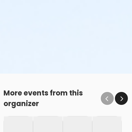
More events from this
organizer