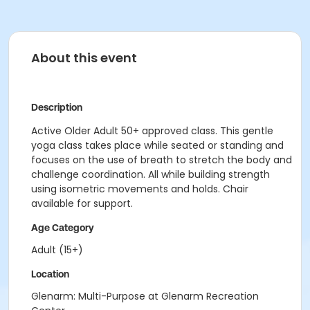
About this event
Description
Active Older Adult 50+ approved class. This gentle
yoga class takes place while seated or standing and
focuses on the use of breath to stretch the body and
challenge coordination. All while building strength
using isometric movements and holds. Chair
available for support.
Age Category
Adult (15+)
Location
Glenarm: Multi-Purpose at Glenarm Recreation