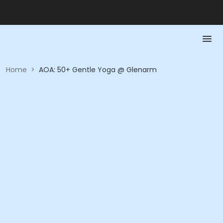
Home
>
AOA: 50+ Gentle Yoga @ Glenarm