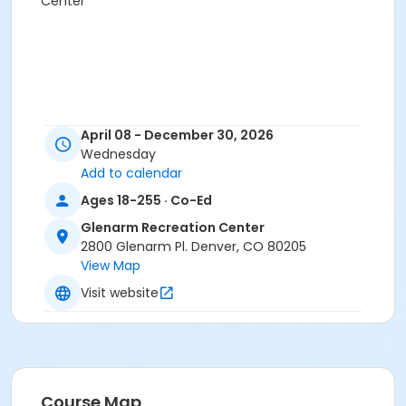
Center
April 08 - December 30, 2026
Wednesday
Add to calendar
Ages 18-255 · Co-Ed
Glenarm Recreation Center
2800 Glenarm Pl. Denver, CO 80205
View Map
Visit website
Course Map