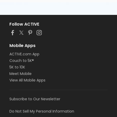
Follow ACTIVE
Mobile Apps
ACTIVE.com App
Couch to 5K®
5K to 10K
Meet Mobile
View All Mobile Apps
Subscribe to Our Newsletter
Do Not Sell My Personal Information