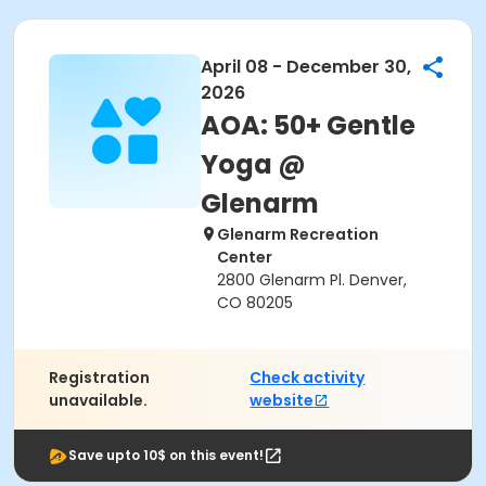
April 08 - December 30,
2026
AOA: 50+ Gentle
Yoga @
Glenarm
Glenarm Recreation
Center
2800 Glenarm Pl. Denver,
CO 80205
Registration
Check activity
unavailable.
website
Save upto 10$ on this event!