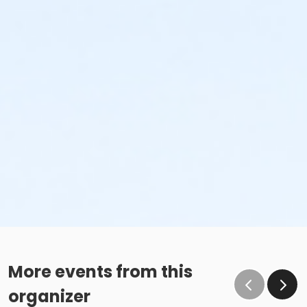
More events from this
organizer