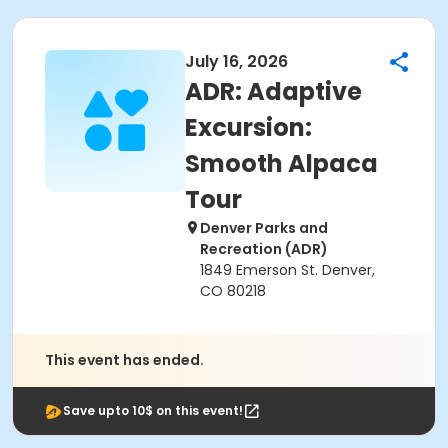
July 16, 2026
ADR: Adaptive
Excursion:
Smooth Alpaca
Tour
Denver Parks and
Recreation (ADR)
1849 Emerson St. Denver,
CO 80218
This event has ended.
Save upto 10$ on this event!