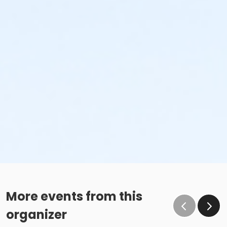
More events from this
organizer