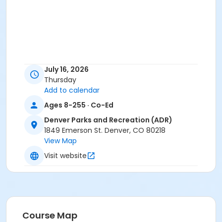
July 16, 2026
Thursday
Add to calendar
Ages 8-255 · Co-Ed
Denver Parks and Recreation (ADR)
1849 Emerson St. Denver, CO 80218
View Map
Visit website
Course Map