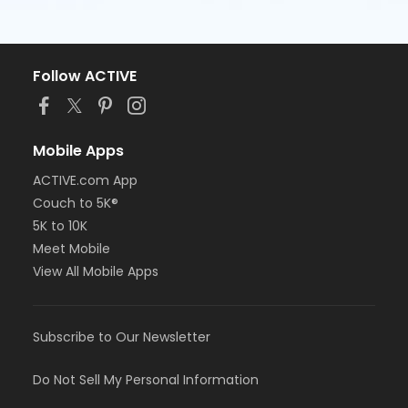
Follow ACTIVE
Mobile Apps
ACTIVE.com App
Couch to 5K®
5K to 10K
Meet Mobile
View All Mobile Apps
Subscribe to Our Newsletter
Do Not Sell My Personal Information