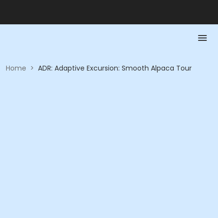
Home
>
ADR: Adaptive Excursion: Smooth Alpaca Tour