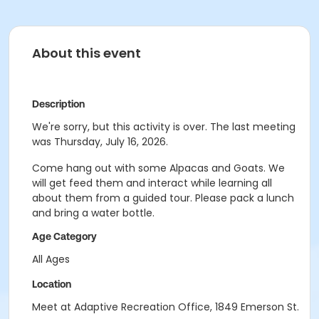
About this event
Description
We're sorry, but this activity is over. The last meeting
was Thursday, July 16, 2026.
Come hang out with some Alpacas and Goats. We
will get feed them and interact while learning all
about them from a guided tour. Please pack a lunch
and bring a water bottle.
Age Category
All Ages
Location
Meet at Adaptive Recreation Office, 1849 Emerson St.