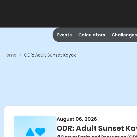
Events
Calculators
Challenges
Home
>
ODR: Adult Sunset Kayak
August 06, 2026
ODR: Adult Sunset K