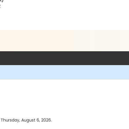
R)
2
s Thursday, August 6, 2026.