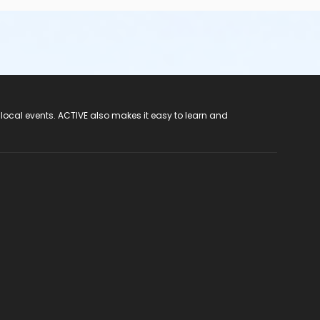
 local events. ACTIVE also makes it easy to learn and