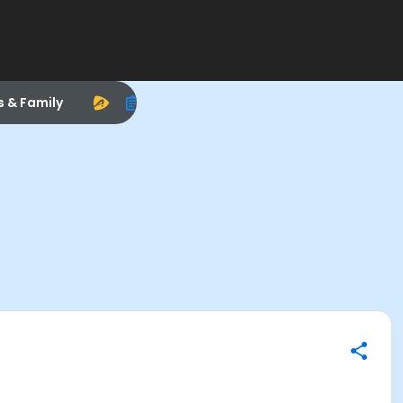
s & Family