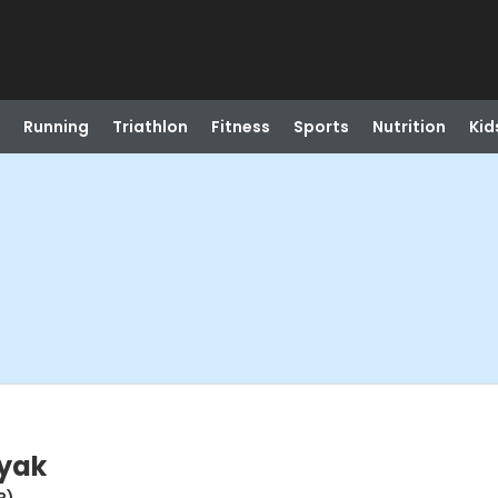
Running
Triathlon
Fitness
Sports
Nutrition
Kid
ayak