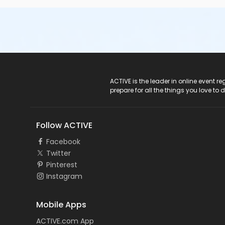
ACTIVE Logo
ACTIVE is the leader in online event 
prepare for all the things you love to 
Follow ACTIVE
Facebook
Twitter
Pinterest
Instagram
Mobile Apps
ACTIVE.com App