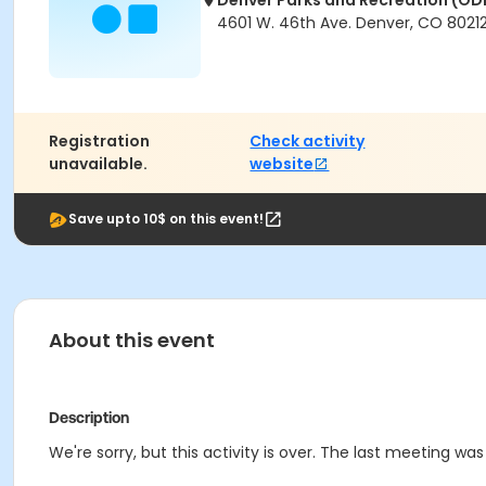
Denver Parks and Recreation (OD
4601 W. 46th Ave. Denver, CO 8021
Registration
Check activity
unavailable.
website
Save upto 10$ on this event!
About this event
Description
We're sorry, but this activity is over. The last meeting wa