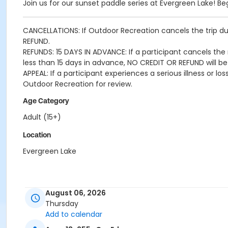
Join us for our sunset paddle series at Evergreen Lake! B
CANCELLATIONS: If Outdoor Recreation cancels the trip due
REFUND.
REFUNDS: 15 DAYS IN ADVANCE: If a participant cancels the r
less than 15 days in advance, NO CREDIT OR REFUND will be
APPEAL: If a participant experiences a serious illness or 
Outdoor Recreation for review.
Age Category
Adult (15+)
Location
Evergreen Lake
August 06, 2026
Thursday
Add to calendar