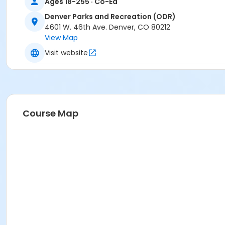
Ages 18-255 · Co-Ed
Denver Parks and Recreation (ODR)
4601 W. 46th Ave. Denver, CO 80212
View Map
Visit website
Course Map