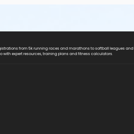
registrations from 5k running races and marathons to softball leagues and
do with expert resources, training plans and fitness calculators.