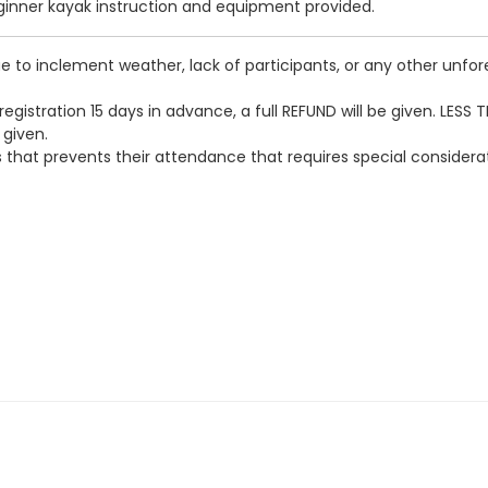
eginner kayak instruction and equipment provided.
 to inclement weather, lack of participants, or any other unfore
egistration 15 days in advance, a full REFUND will be given. LESS 
 given.
loss that prevents their attendance that requires special conside