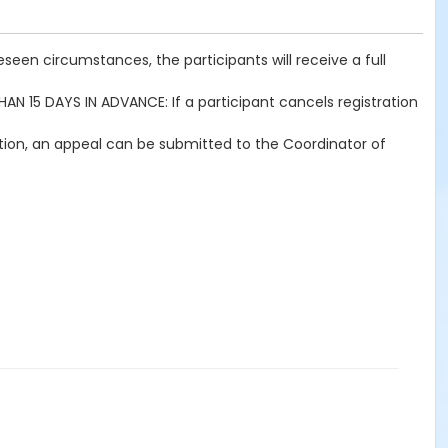
seen circumstances, the participants will receive a full
THAN 15 DAYS IN ADVANCE: If a participant cancels registration
ration, an appeal can be submitted to the Coordinator of