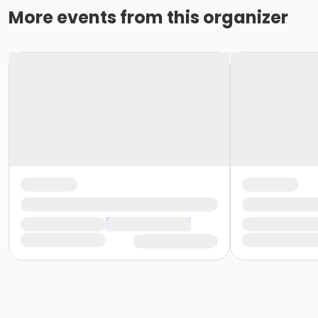
More events from this organizer