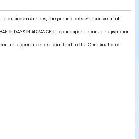
seen circumstances, the participants will receive a full
THAN 15 DAYS IN ADVANCE: If a participant cancels registration
ration, an appeal can be submitted to the Coordinator of