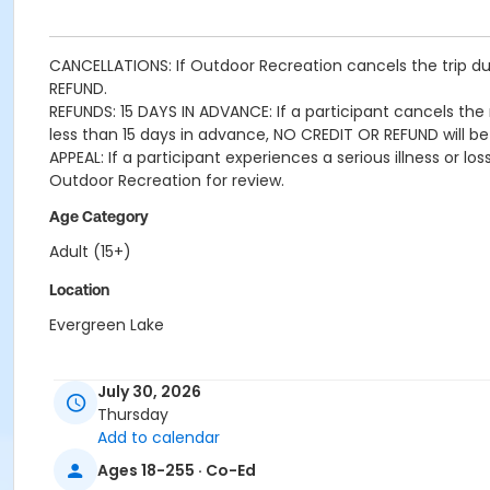
CANCELLATIONS: If Outdoor Recreation cancels the trip due
REFUND.
REFUNDS: 15 DAYS IN ADVANCE: If a participant cancels the r
less than 15 days in advance, NO CREDIT OR REFUND will be
APPEAL: If a participant experiences a serious illness or 
Outdoor Recreation for review.
Age Category
Adult (15+)
Location
Evergreen Lake
July 30, 2026
Thursday
Add to calendar
Ages 18-255 · Co-Ed