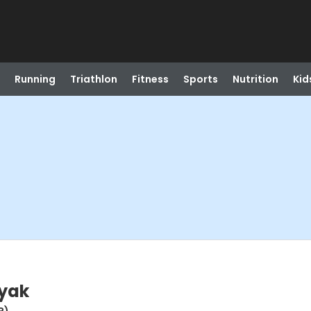
Running
Triathlon
Fitness
Sports
Nutrition
Kid
ayak