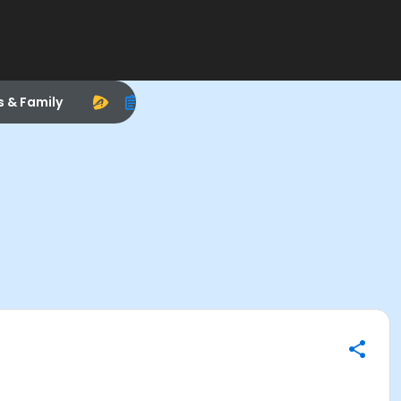
s & Family