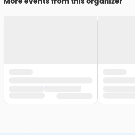
More events from this organizer