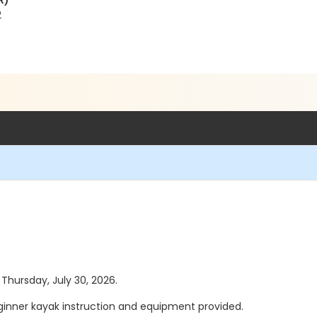
R)
2
 Thursday, July 30, 2026.
eginner kayak instruction and equipment provided.