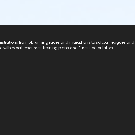
registrations from 5k running races and marathons to softball leagues and
do with expert resources, training plans and fitness calculators.