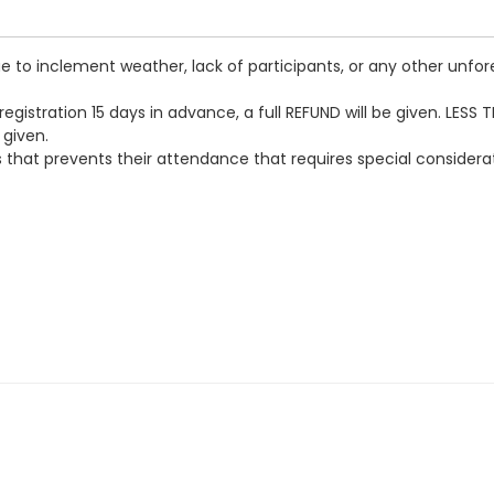
 to inclement weather, lack of participants, or any other unfore
egistration 15 days in advance, a full REFUND will be given. LESS 
 given.
loss that prevents their attendance that requires special conside