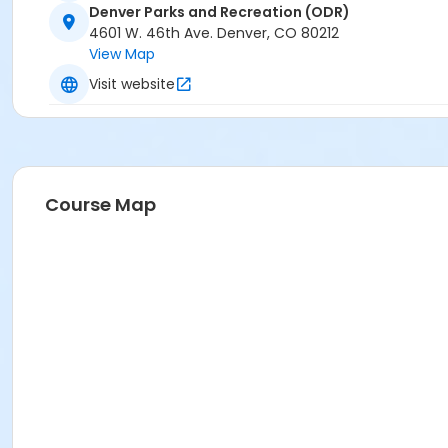
Denver Parks and Recreation (ODR)
4601 W. 46th Ave. Denver, CO 80212
View Map
Visit website
Course Map