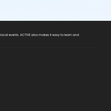
 local events. ACTIVE also makes it easy to learn and