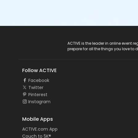
ACTIVE Logo
ACTIVE is the leader in online event 
prepare for all the things you love to 
Follow ACTIVE
Facebook
Twitter
Pinterest
Instagram
Mobile Apps
ACTIVE.com App
Couch to 5K®