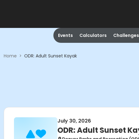
Events
Calculators
Challenges
Home
>
ODR: Adult Sunset Kayak
July 30, 2026
ODR: Adult Sunset K