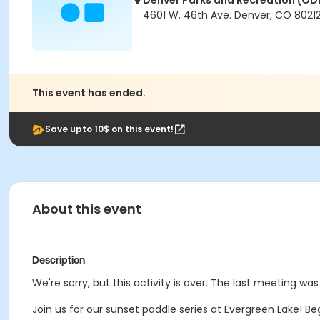
Denver Parks and Recreation (OD
4601 W. 46th Ave. Denver, CO 8021
This event has ended.
Save upto 10$ on this event!
About this event
Description
We're sorry, but this activity is over. The last meeting was
Join us for our sunset paddle series at Evergreen Lake! B