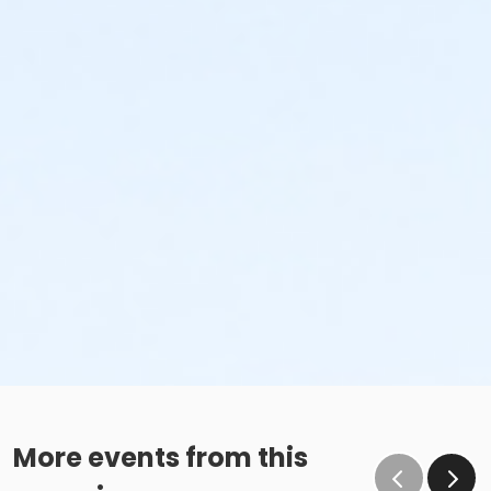
More events from this