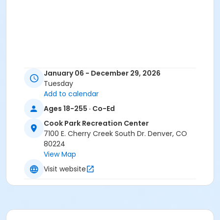
January 06 - December 29, 2026
Tuesday
Add to calendar
Ages 18-255 · Co-Ed
Cook Park Recreation Center
7100 E. Cherry Creek South Dr. Denver, CO
80224
View Map
Visit website