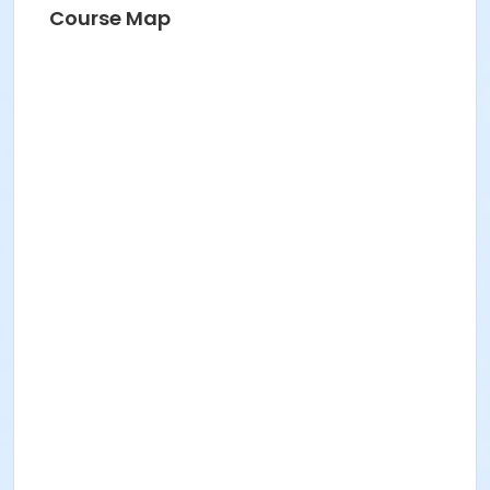
Course Map