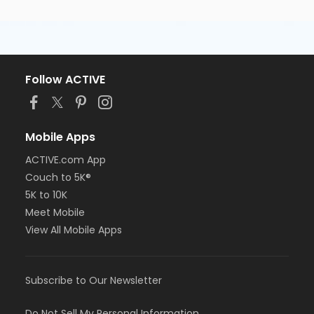
Follow ACTIVE
Mobile Apps
ACTIVE.com App
Couch to 5K®
5K to 10K
Meet Mobile
View All Mobile Apps
Subscribe to Our Newsletter
Do Not Sell My Personal Information