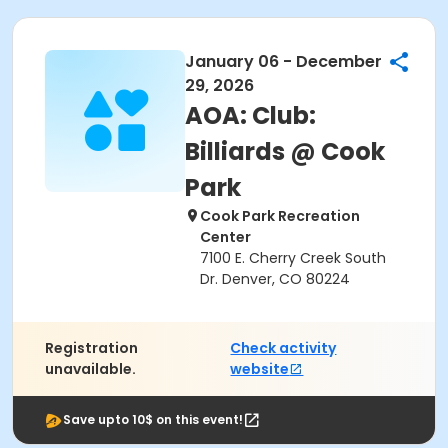
January 06 - December
29, 2026
AOA: Club:
Billiards @ Cook
Park
Cook Park Recreation
Center
7100 E. Cherry Creek South
Dr. Denver, CO 80224
Registration
Check activity
unavailable.
website
Save upto 10$ on this event!