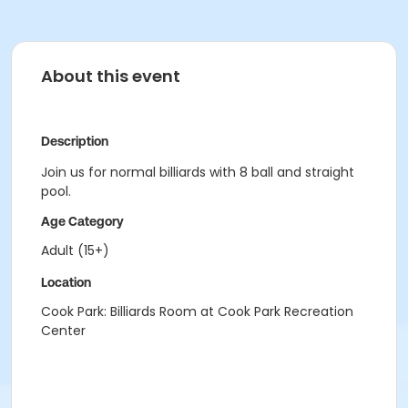
About this event
Description
Join us for normal billiards with 8 ball and straight
pool.
Age Category
Adult (15+)
Location
Cook Park: Billiards Room at Cook Park Recreation
Center