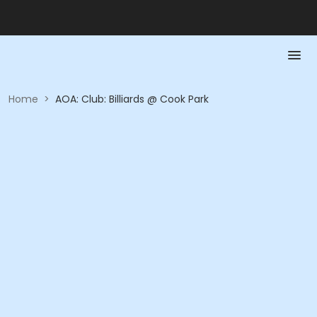
Home
>
AOA: Club: Billiards @ Cook Park