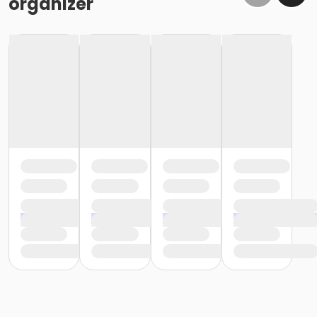
organizer