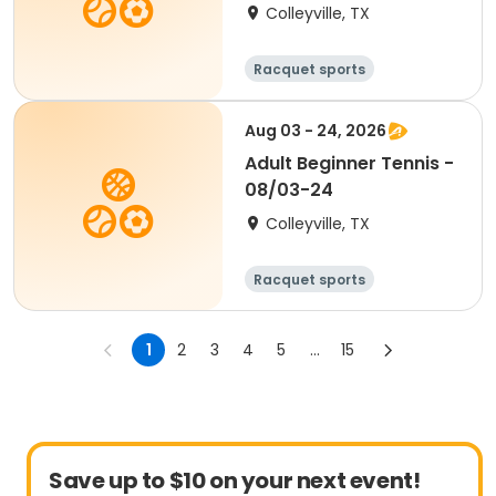
Colleyville, TX
Racquet sports
Aug 03 - 24, 2026
Adult Beginner Tennis -
08/03-24
Colleyville, TX
Racquet sports
1
2
3
4
5
...
15
Save up to $10 on your next event!