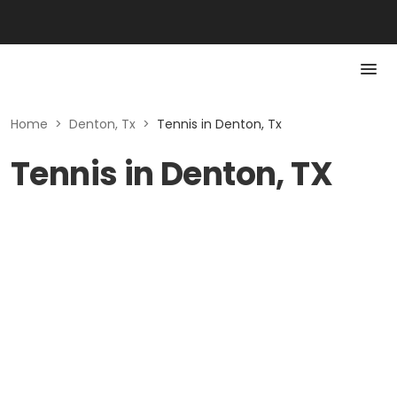
Home
>
Denton, Tx
>
Tennis in Denton, Tx
Tennis in Denton, TX