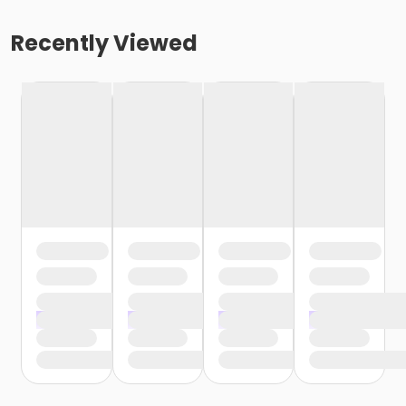
Recently Viewed