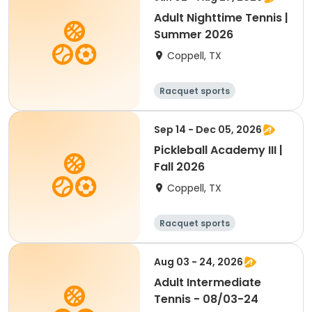
Adult Nighttime Tennis |
Summer 2026
Coppell, TX
Racquet sports
Sep 14 - Dec 05, 2026
Pickleball Academy III |
Fall 2026
Coppell, TX
Racquet sports
Aug 03 - 24, 2026
Adult Intermediate
Tennis - 08/03-24