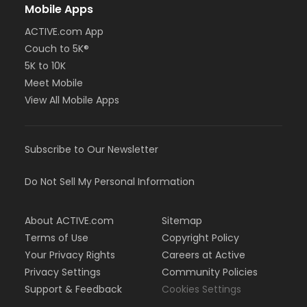
Mobile Apps
ACTIVE.com App
Couch to 5K®
5K to 10K
Meet Mobile
View All Mobile Apps
Subscribe to Our Newsletter
Do Not Sell My Personal Information
About ACTIVE.com
Sitemap
Terms of Use
Copyright Policy
Your Privacy Rights
Careers at Active
Privacy Settings
Community Policies
Support & Feedback
Cookies Settings