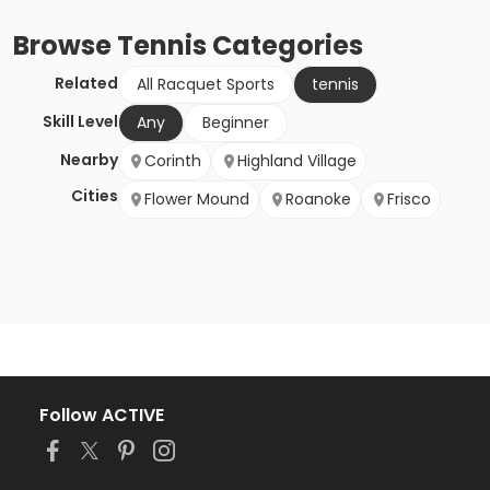
Browse
Tennis
Categories
Related
All Racquet Sports
tennis
Skill Level
Any
Beginner
Nearby
Corinth
Highland Village
Cities
Flower Mound
Roanoke
Frisco
Follow ACTIVE