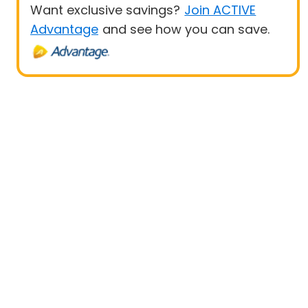
Want exclusive savings?
Join ACTIVE
Advantage
and see how you can save.