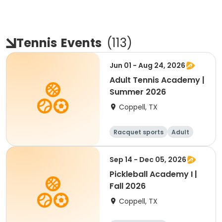
Tennis
Events
(
113
)
Jun 01 - Aug 24, 2026
Adult Tennis Academy |
Summer 2026
Coppell, TX
Racquet sports
Adult
All
Sep 14 - Dec 05, 2026
Pickleball Academy I |
Fall 2026
Coppell, TX