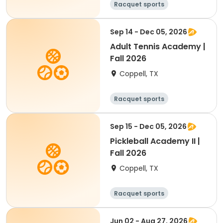
Racquet sports
Sep 14 - Dec 05, 2026
Adult Tennis Academy |
Fall 2026
Coppell, TX
Racquet sports
Sep 15 - Dec 05, 2026
Pickleball Academy II |
Fall 2026
Coppell, TX
Racquet sports
Jun 02 - Aug 27, 2026