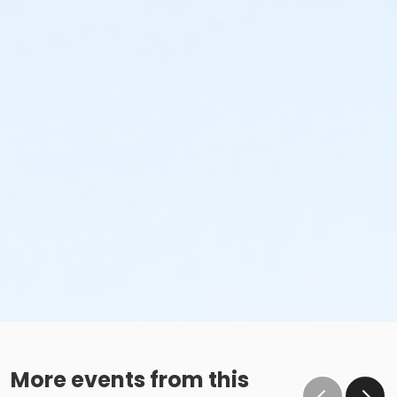
More events from this