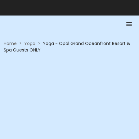
Home
>
Yoga
>
Yoga - Opal Grand Oceanfront Resort &
Spa Guests ONLY