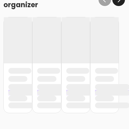
organizer