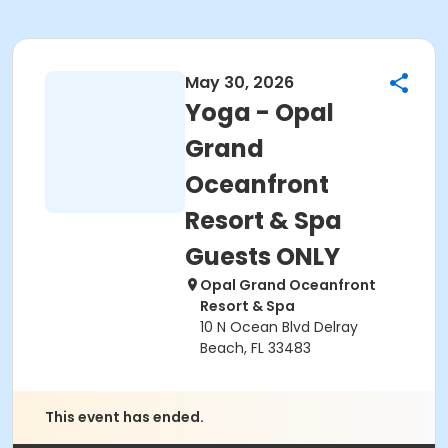
May 30, 2026
Yoga - Opal
Grand
Oceanfront
Resort & Spa
Guests ONLY
Opal Grand Oceanfront
Resort & Spa
10 N Ocean Blvd Delray
Beach, FL 33483
This event has ended.