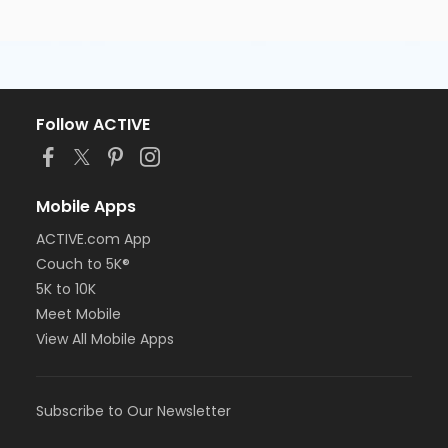
Follow ACTIVE
Mobile Apps
ACTIVE.com App
Couch to 5K®
5K to 10K
Meet Mobile
View All Mobile Apps
Subscribe to Our Newsletter