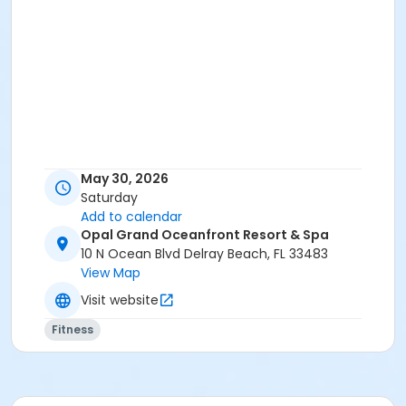
May 30, 2026
Saturday
Add to calendar
Opal Grand Oceanfront Resort & Spa
10 N Ocean Blvd Delray Beach, FL 33483
View Map
Visit website
Fitness