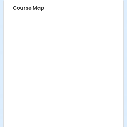
Course Map