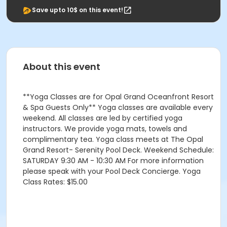
Save upto 10$ on this event!
About this event
**Yoga Classes are for Opal Grand Oceanfront Resort
& Spa Guests Only** Yoga classes are available every
weekend. All classes are led by certified yoga
instructors. We provide yoga mats, towels and
complimentary tea. Yoga class meets at The Opal
Grand Resort- Serenity Pool Deck. Weekend Schedule:
SATURDAY 9:30 AM - 10:30 AM For more information
please speak with your Pool Deck Concierge. Yoga
Class Rates: $15.00