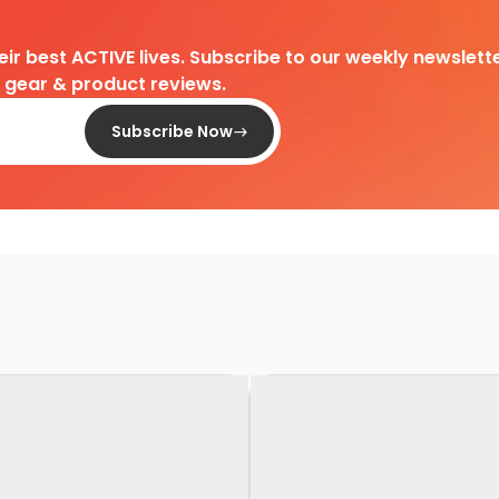
heir best ACTIVE lives. Subscribe to our weekly newslette
d gear & product reviews.
Subscribe Now