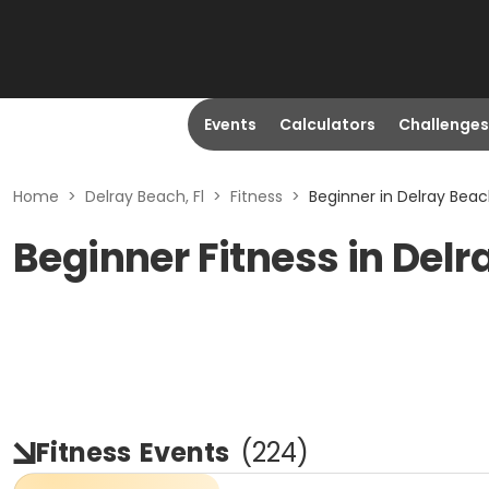
Events
Calculators
Challenges
Home
>
Delray Beach, Fl
>
Fitness
>
Beginner in Delray Beach
Beginner Fitness in Delr
Fitness
Events
(
224
)