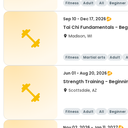
Fitness
Adult
All
Beginner
Sep 10 - Dec 17, 2026
Tai Chi Fundamentals - Beg
Madison, WI
Fitness
Martial arts
Adult
A
Jun 01 - Aug 20, 2026
Strength Training - Beginni
Scottsdale, AZ
Fitness
Adult
All
Beginner
Nov 02, 2026 - Jan 11, 2027