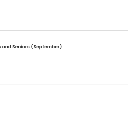
ers and Seniors (September)