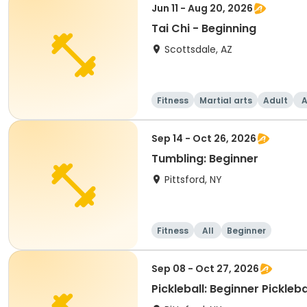
Jun 11 - Aug 20, 2026
Tai Chi - Beginning
Scottsdale, AZ
Fitness
Martial arts
Adult
A
Sep 14 - Oct 26, 2026
Tumbling: Beginner
Pittsford, NY
Fitness
All
Beginner
Sep 08 - Oct 27, 2026
Pickleball: Beginner Pickleb