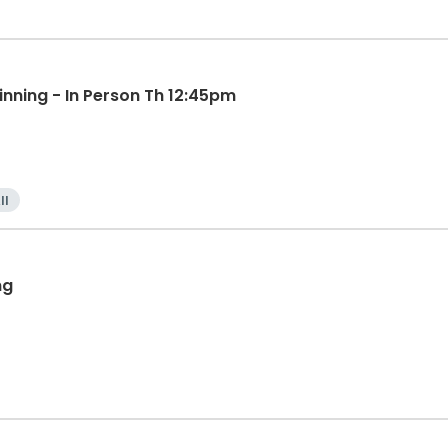
inning - In Person Th 12:45pm
ll
ng