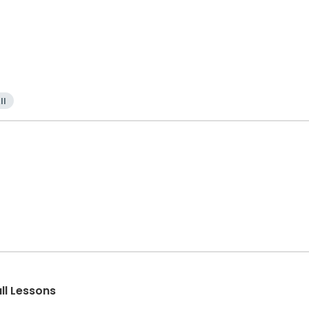
ll
all Lessons