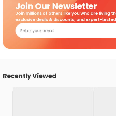
Join Our Newsletter
Join millions of others like you who are living t
exclusive deals & discounts, and expert-teste
Recently Viewed