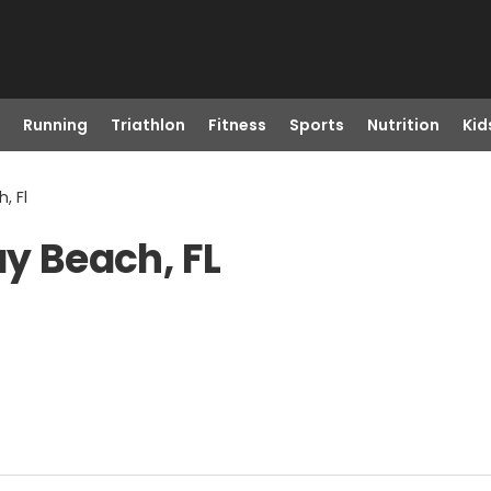
Running
Triathlon
Fitness
Sports
Nutrition
Kid
, Fl
ay Beach, FL