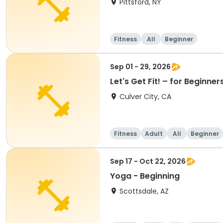
Pittsford, NY
Fitness
All
Beginner
Sep 01 - 29, 2026
Let's Get Fit! – for Beginn
Culver City, CA
Fitness
Adult
All
Beginner
Sep 17 - Oct 22, 2026
Yoga - Beginning
Scottsdale, AZ