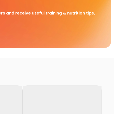
rs and receive useful training & nutrition tips,