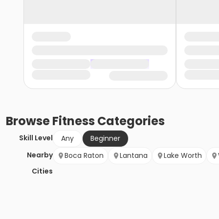
Browse
Fitness
Categories
Skill Level
Any
Beginner
Nearby
Boca Raton
Lantana
Lake Worth
Cities