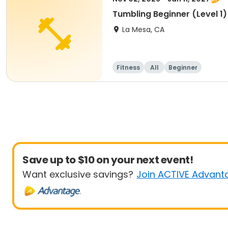
Tumbling Beginner (Level 1
La Mesa, CA
Fitness
All
Beginner
Save up to $10 on your next event!
Want exclusive savings?
Join ACTIVE Advant