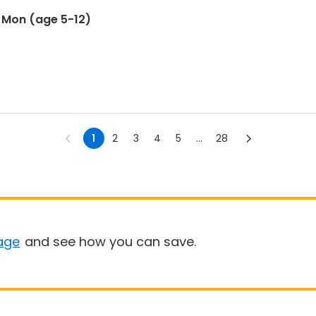
) Mon (age 5-12)
1
2
3
4
5
...
28
age
and see how you can save.