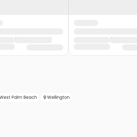
West Palm Beach
Wellington