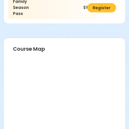
Family
Season
$100.00
Register
Pass
Course Map