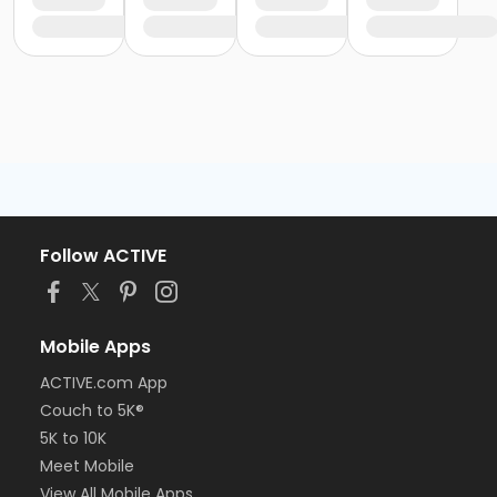
Follow ACTIVE
Mobile Apps
ACTIVE.com App
Couch to 5K®
5K to 10K
Meet Mobile
View All Mobile Apps