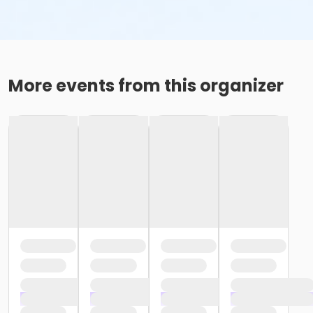
More events from this organizer