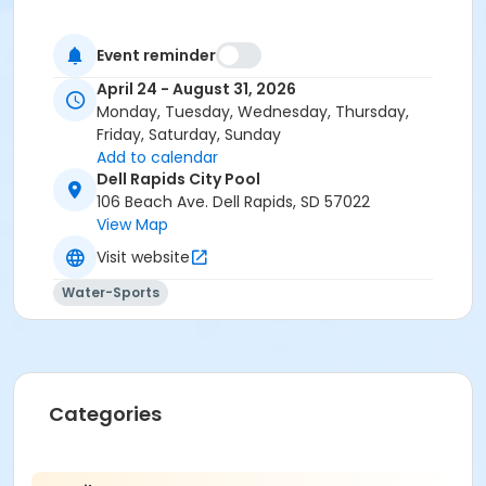
Event reminder
April 24 - August 31, 2026
Monday, Tuesday, Wednesday, Thursday,
Friday, Saturday, Sunday
Add to calendar
Dell Rapids City Pool
106 Beach Ave. Dell Rapids, SD 57022
View Map
Visit website
Water-Sports
Categories