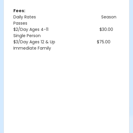
Fees:
Daily Rates
Season
Passes
$2/Day Ages 4-11 $30.00
Single Person
$3/Day Ages 12 & Up $75.00
Immediate Family