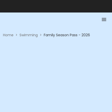
Home
>
Swimming
>
Family Season Pass - 2026