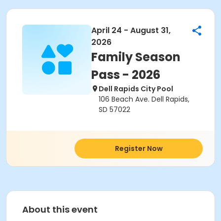
April 24 - August 31,
2026
Family Season
Pass - 2026
Dell Rapids City Pool
106 Beach Ave. Dell Rapids,
SD 57022
Register Now
About this event