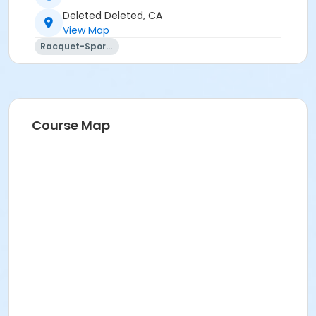
Deleted Deleted, CA
View Map
Racquet-Sports
Course Map