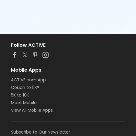
Follow ACTIVE
Mobile Apps
ACTIVE.com App
Couch to 5K®
5K to 10K
Meet Mobile
View All Mobile Apps
Subscribe to Our Newsletter