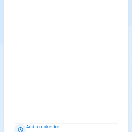
Add to calendar