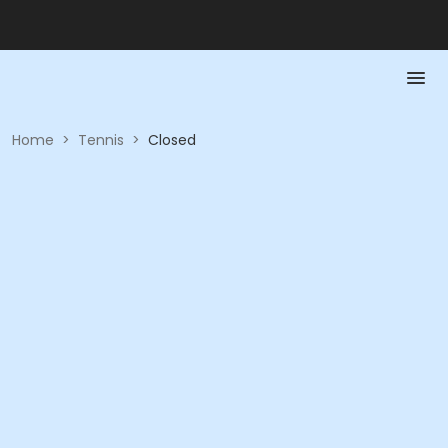
Home
>
Tennis
>
Closed