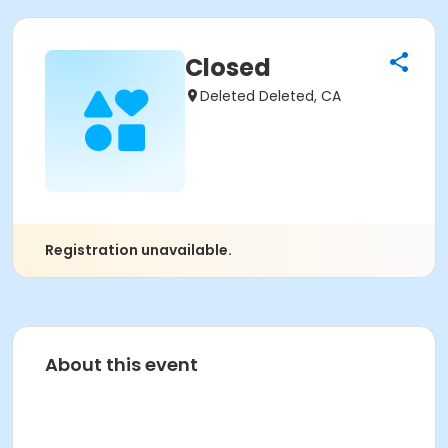
Closed
Deleted Deleted, CA
Registration unavailable.
About this event