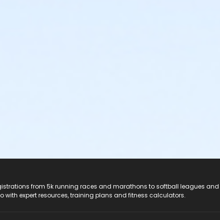
registrations from 5k running races and marathons to softball leagues and
do with expert resources, training plans and fitness calculators.