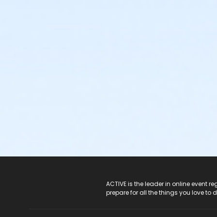
ACTIVE Logo
ACTIVE is the leader in online event 
prepare for all the things you love to 