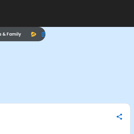
s & Family