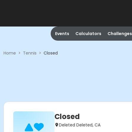
Events
Calculators
Challenges
Home
>
Tennis
>
Closed
Closed
Deleted Deleted, CA