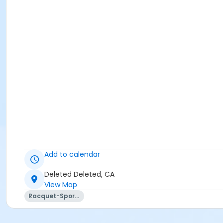
Add to calendar
Deleted Deleted, CA
View Map
Racquet-Sports