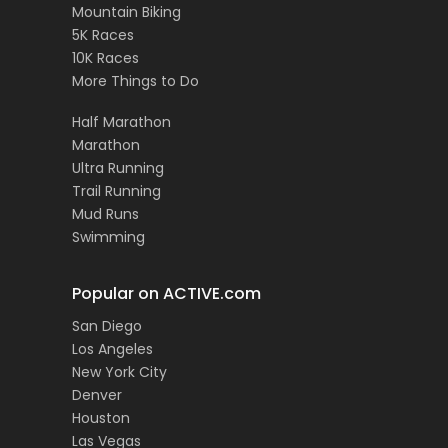
Mountain Biking
5K Races
10K Races
More Things to Do
Half Marathon
Marathon
Ultra Running
Trail Running
Mud Runs
Swimming
Popular on ACTIVE.com
San Diego
Los Angeles
New York City
Denver
Houston
Las Vegas