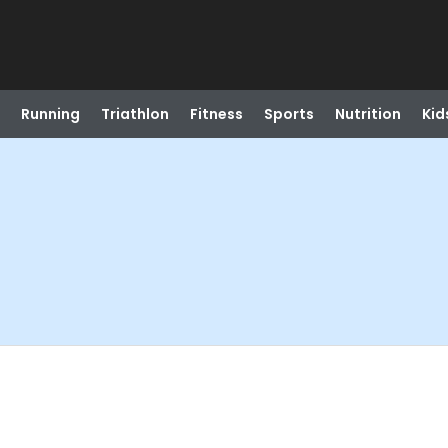
Running
Triathlon
Fitness
Sports
Nutrition
Kid