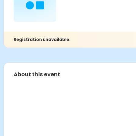
Registration unavailable.
About this event