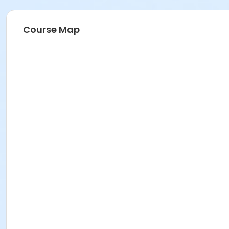
Course Map