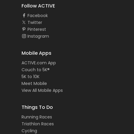
Follow ACTIVE
Facebook
Twitter
Pinterest
Instagram
Mobile Apps
ACTIVE.com App
Couch to 5K®
5K to 10K
Meet Mobile
View All Mobile Apps
Things To Do
Running Races
Triathlon Races
Cycling