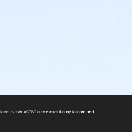
 local events. ACTIVE also makes it easy to learn and