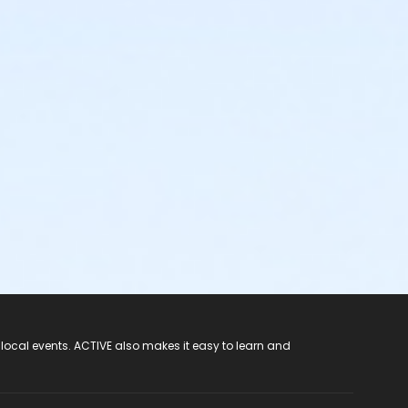
 local events. ACTIVE also makes it easy to learn and