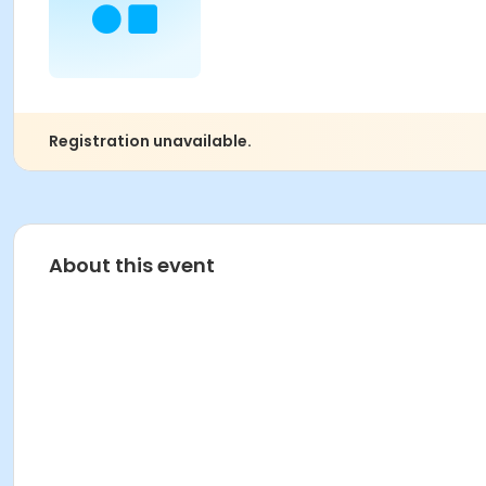
Registration unavailable.
About this event