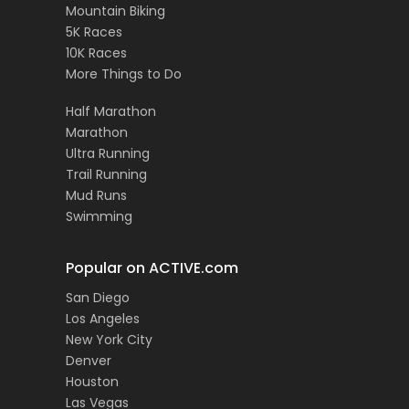
Mountain Biking
5K Races
10K Races
More Things to Do
Half Marathon
Marathon
Ultra Running
Trail Running
Mud Runs
Swimming
Popular on ACTIVE.com
San Diego
Los Angeles
New York City
Denver
Houston
Las Vegas