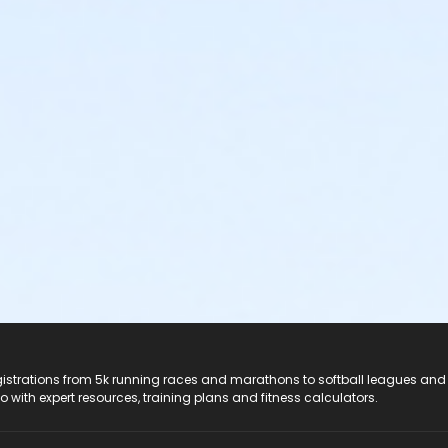
registrations from 5k running races and marathons to softball leagues and
do with expert resources, training plans and fitness calculators.