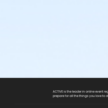
ACTIVE Logo
ACTIVE is the leader in online event 
prepare for all the things you love to 