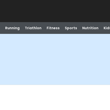
Running
Triathlon
Fitness
Sports
Nutrition
Kid