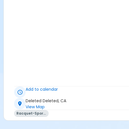
Add to calendar
Deleted Deleted, CA
View Map
Racquet-Sports