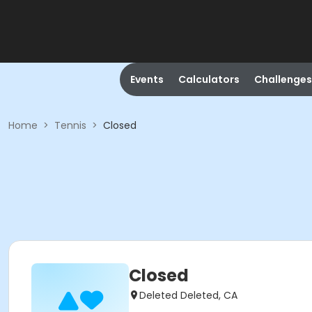
Events
Calculators
Challenges
Home
>
Tennis
>
Closed
Closed
Deleted Deleted, CA