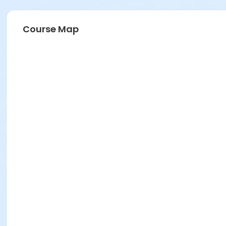
Course Map