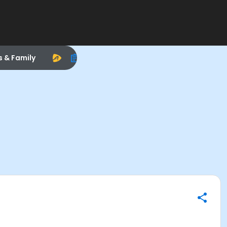
s & Family