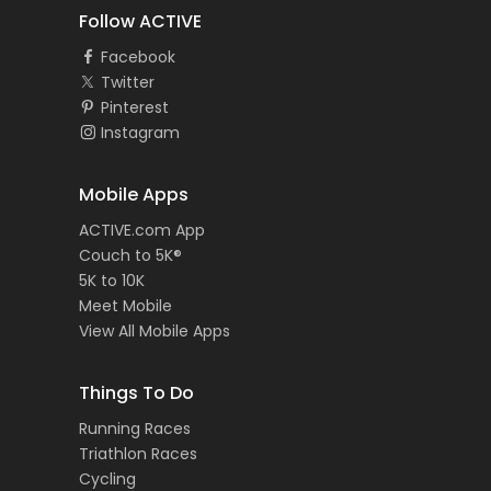
Follow ACTIVE
Facebook
Twitter
Pinterest
Instagram
Mobile Apps
ACTIVE.com App
Couch to 5K®
5K to 10K
Meet Mobile
View All Mobile Apps
Things To Do
Running Races
Triathlon Races
Cycling