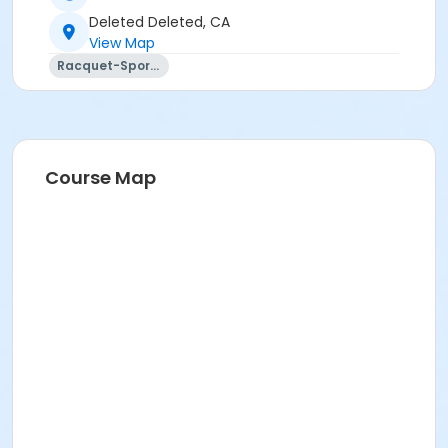
Deleted Deleted, CA
View Map
Racquet-Sports
Course Map