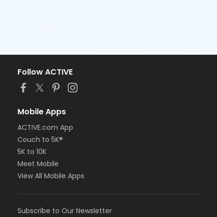
Follow ACTIVE
Mobile Apps
ACTIVE.com App
Couch to 5K®
5K to 10K
Meet Mobile
View All Mobile Apps
Subscribe to Our Newsletter