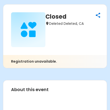
Closed
Deleted Deleted, CA
Registration unavailable.
About this event