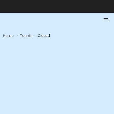
Home
>
Tennis
>
Closed