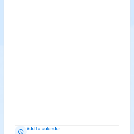
Add to calendar