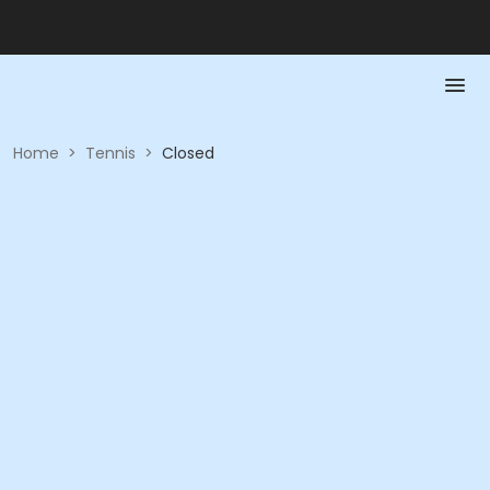
Home
>
Tennis
>
Closed