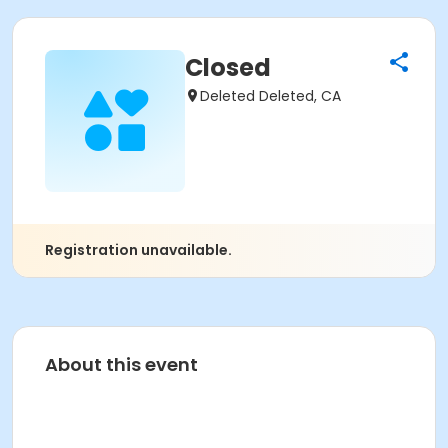
Closed
Deleted Deleted, CA
Registration unavailable.
About this event