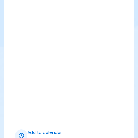
Add to calendar