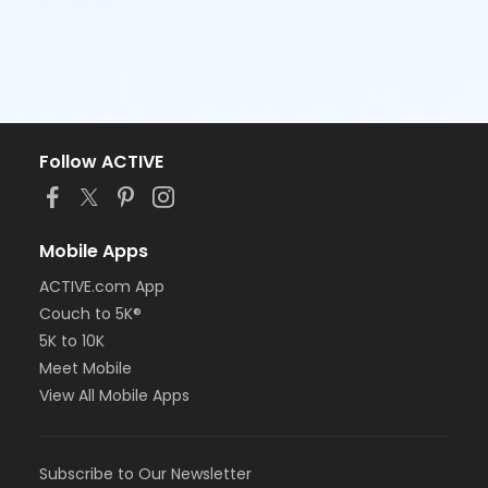
Follow ACTIVE
Mobile Apps
ACTIVE.com App
Couch to 5K®
5K to 10K
Meet Mobile
View All Mobile Apps
Subscribe to Our Newsletter