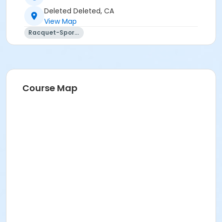
Deleted Deleted, CA
View Map
Racquet-Sports
Course Map