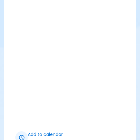
Add to calendar