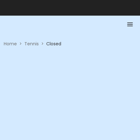
Home
>
Tennis
>
Closed