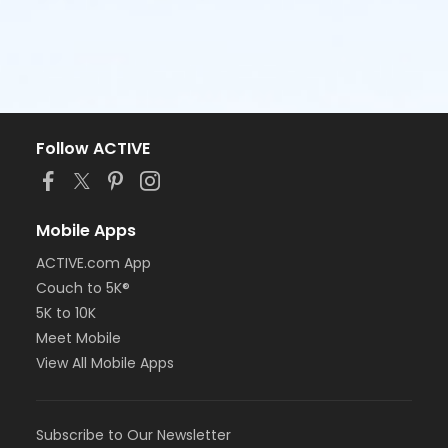
Follow ACTIVE
Mobile Apps
ACTIVE.com App
Couch to 5K®
5K to 10K
Meet Mobile
View All Mobile Apps
Subscribe to Our Newsletter