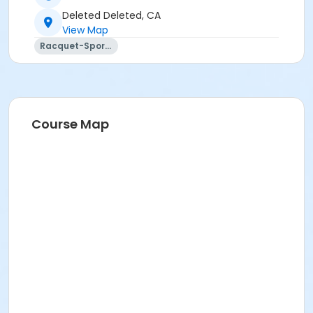
Deleted Deleted, CA
View Map
Racquet-Sports
Course Map