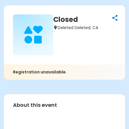
Closed
Deleted Deleted, CA
Registration unavailable.
About this event