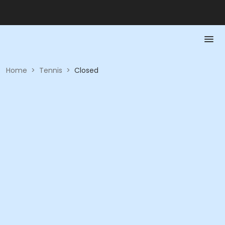
Home
>
Tennis
>
Closed