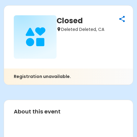
Closed
Deleted Deleted, CA
Registration unavailable.
About this event