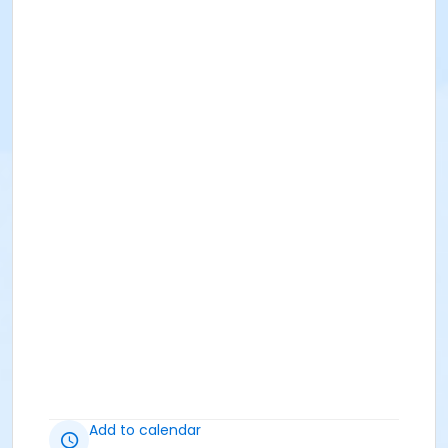
Add to calendar