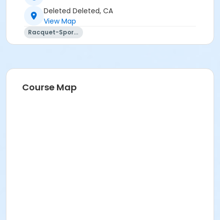
Deleted Deleted, CA
View Map
Racquet-Sports
Course Map