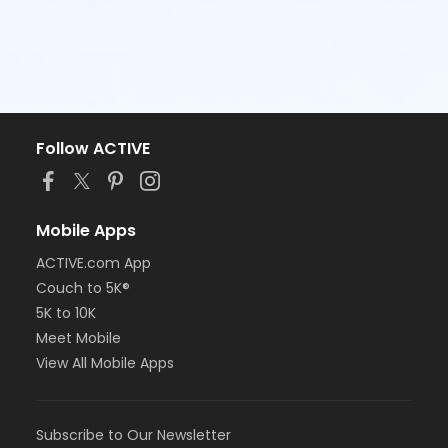
Follow ACTIVE
Mobile Apps
ACTIVE.com App
Couch to 5K®
5K to 10K
Meet Mobile
View All Mobile Apps
Subscribe to Our Newsletter