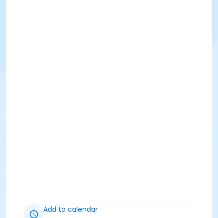
Add to calendar