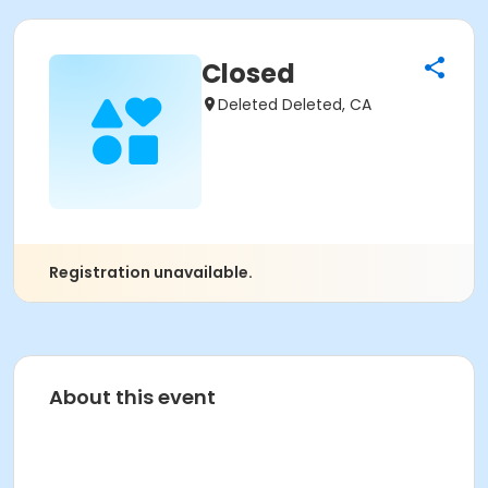
Closed
Deleted Deleted, CA
Registration unavailable.
About this event