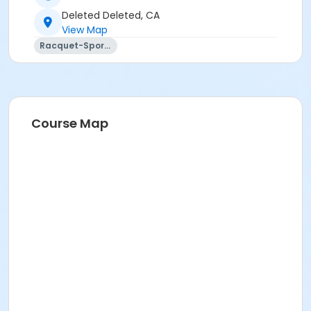
Deleted Deleted, CA
View Map
Racquet-Sports
Course Map