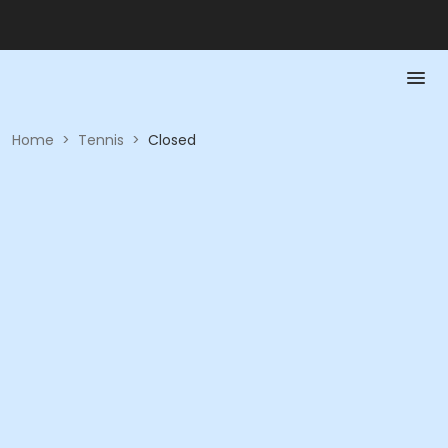
Home
>
Tennis
>
Closed