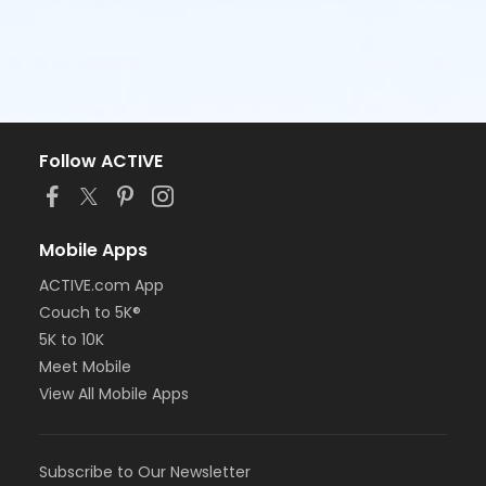
Follow ACTIVE
Mobile Apps
ACTIVE.com App
Couch to 5K®
5K to 10K
Meet Mobile
View All Mobile Apps
Subscribe to Our Newsletter