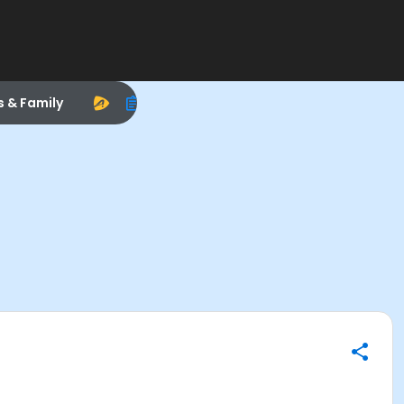
s & Family