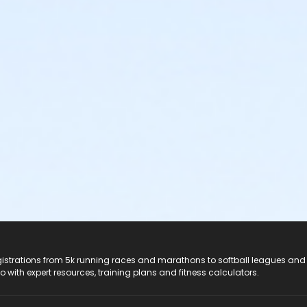
registrations from 5k running races and marathons to softball leagues and
do with expert resources, training plans and fitness calculators.