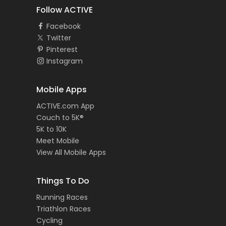
Follow ACTIVE
Facebook
Twitter
Pinterest
Instagram
Mobile Apps
ACTIVE.com App
Couch to 5K®
5K to 10K
Meet Mobile
View All Mobile Apps
Things To Do
Running Races
Triathlon Races
Cycling