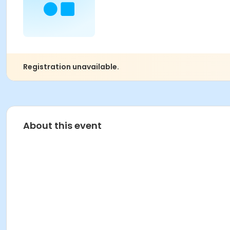
Registration unavailable.
About this event