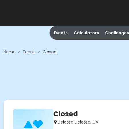
Events
Calculators
Challenges
Home
>
Tennis
>
Closed
Closed
Deleted Deleted, CA