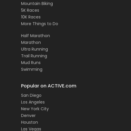
Mountain Biking
5K Races
10K Races
More Things to Do
Half Marathon
Marathon
Ultra Running
Trail Running
Mud Runs
Swimming
Popular on ACTIVE.com
San Diego
Los Angeles
New York City
Denver
Houston
Las Vegas