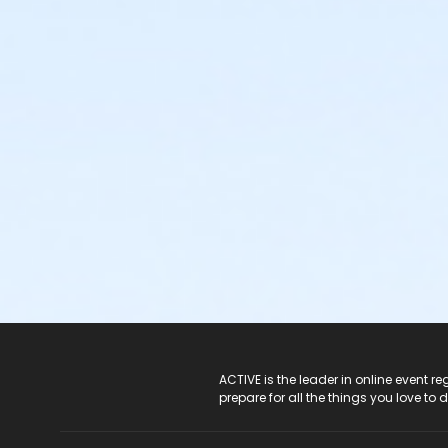
ACTIVE Logo
ACTIVE is the leader in online event 
prepare for all the things you love to 