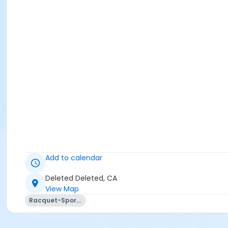
Add to calendar
Deleted Deleted, CA
View Map
Racquet-Sports