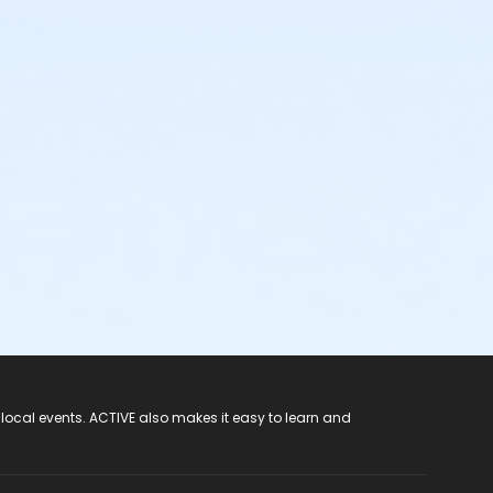
 local events. ACTIVE also makes it easy to learn and