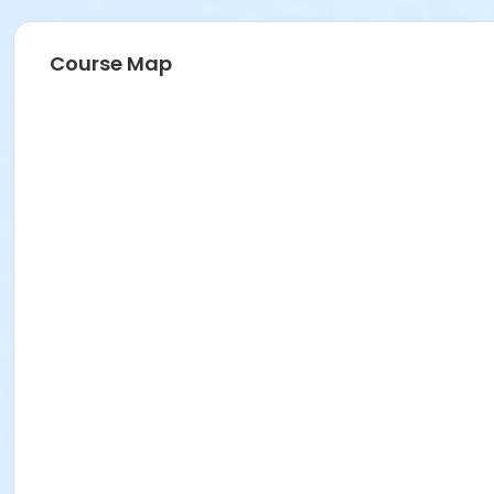
Course Map