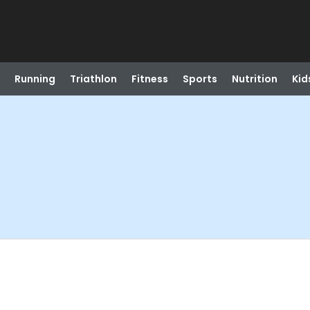
Running
Triathlon
Fitness
Sports
Nutrition
Kid