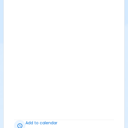
Add to calendar