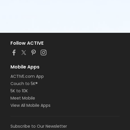
Follow ACTIVE
Mobile Apps
ACTIVE.com App
Couch to 5K®
5K to 10K
Meet Mobile
View All Mobile Apps
Subscribe to Our Newsletter