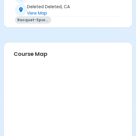
Deleted Deleted, CA
View Map
Racquet-Sports
Course Map