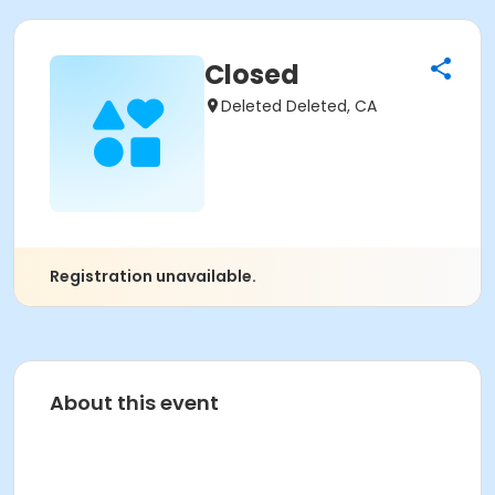
Closed
Deleted Deleted, CA
Registration unavailable.
About this event