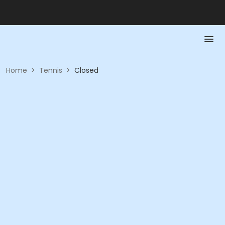
Home
>
Tennis
>
Closed