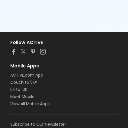
Follow ACTIVE
Mobile Apps
ACTIVE.com App
Couch to 5K®
5K to 10K
Meet Mobile
View All Mobile Apps
Subscribe to Our Newsletter