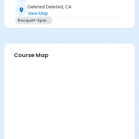
Deleted Deleted, CA
View Map
Racquet-Sports
Course Map