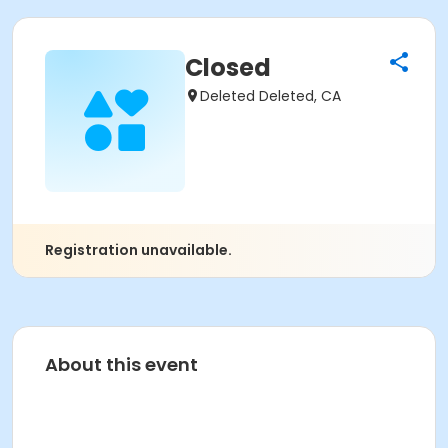
Closed
Deleted Deleted, CA
Registration unavailable.
About this event