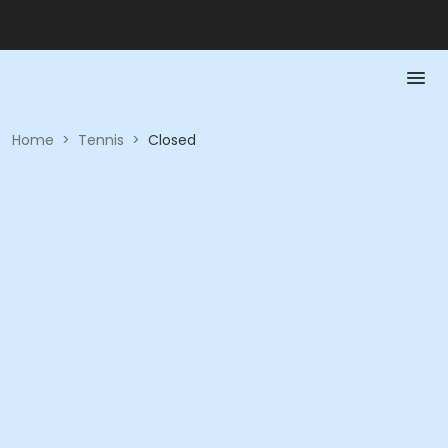
Home
>
Tennis
>
Closed