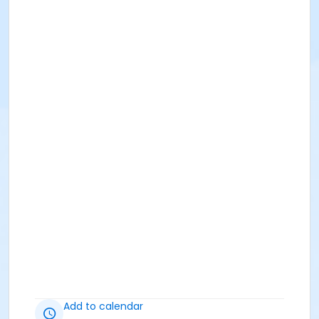
Add to calendar