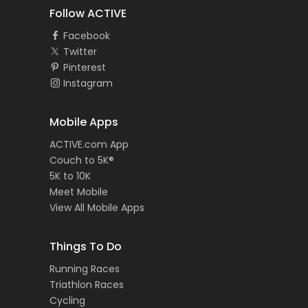
Follow ACTIVE
Facebook
Twitter
Pinterest
Instagram
Mobile Apps
ACTIVE.com App
Couch to 5K®
5K to 10K
Meet Mobile
View All Mobile Apps
Things To Do
Running Races
Triathlon Races
Cycling