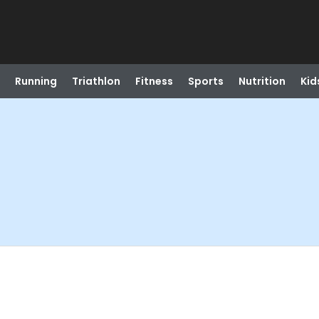
Running
Triathlon
Fitness
Sports
Nutrition
Kid