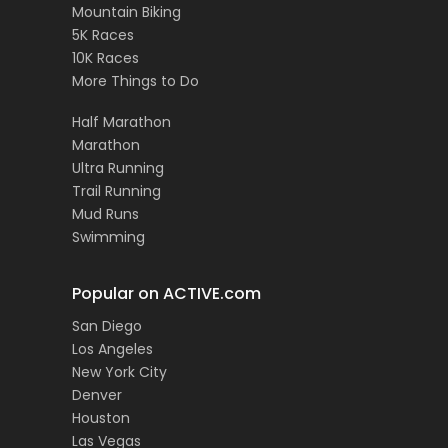
Mountain Biking
5K Races
10K Races
More Things to Do
Half Marathon
Marathon
Ultra Running
Trail Running
Mud Runs
Swimming
Popular on ACTIVE.com
San Diego
Los Angeles
New York City
Denver
Houston
Las Vegas