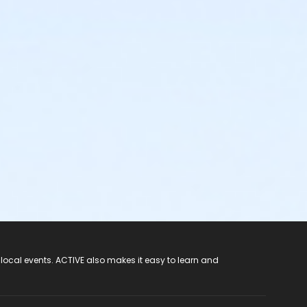
 local events. ACTIVE also makes it easy to learn and