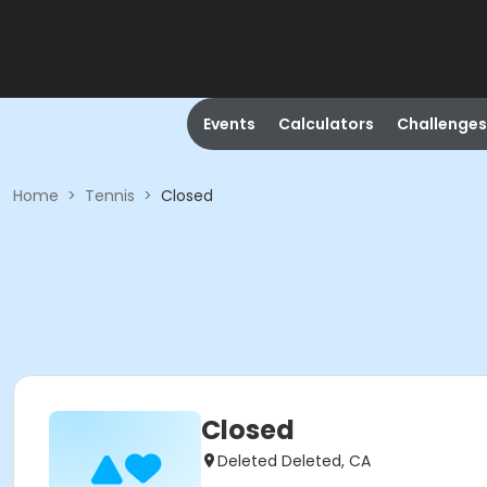
Events
Calculators
Challenges
Home
>
Tennis
>
Closed
Closed
Deleted Deleted, CA