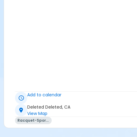
Add to calendar
Deleted Deleted, CA
View Map
Racquet-Sports