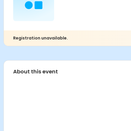
Registration unavailable.
About this event