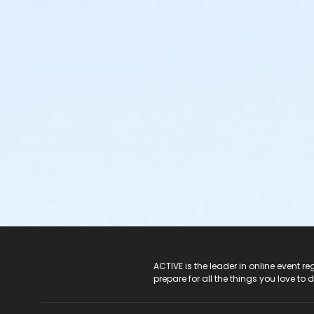
ACTIVE Logo
ACTIVE is the leader in online event 
prepare for all the things you love to 