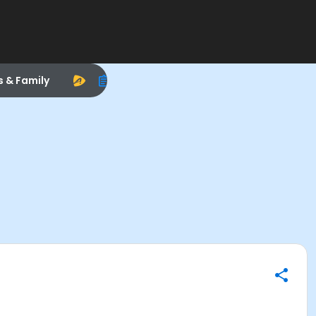
s & Family