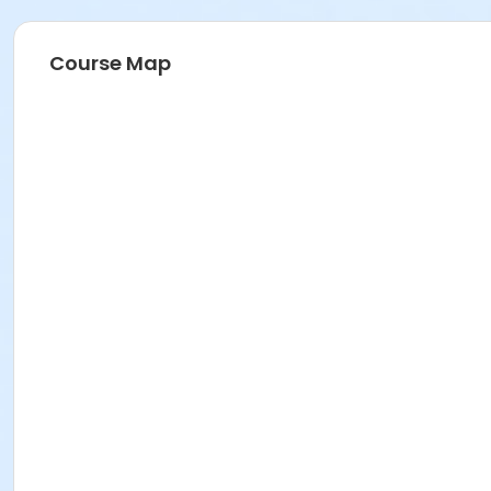
Course Map