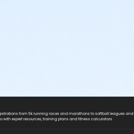
registrations from 5k running races and marathons to softball leagues and
do with expert resources, training plans and fitness calculators.