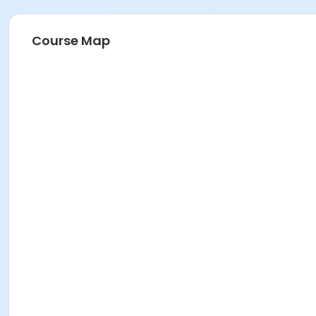
Course Map