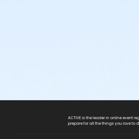
ACTIVE Logo
ACTIVE is the leader in online event 
prepare for all the things you love to 