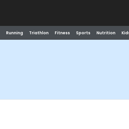
Running
Triathlon
Fitness
Sports
Nutrition
Kid