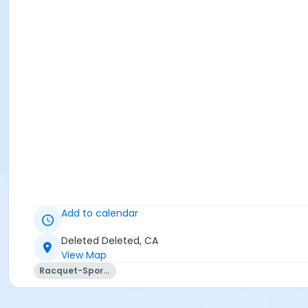
Add to calendar
Deleted Deleted, CA
View Map
Racquet-Sports