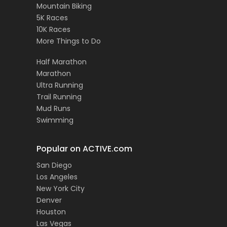
Mountain Biking
5K Races
10K Races
More Things to Do
Half Marathon
Marathon
Ultra Running
Trail Running
Mud Runs
Swimming
Popular on ACTIVE.com
San Diego
Los Angeles
New York City
Denver
Houston
Las Vegas