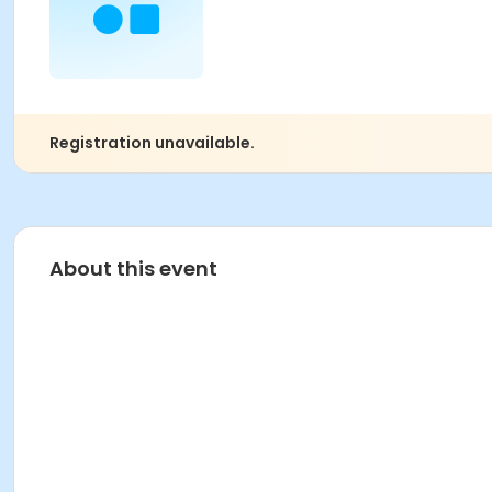
Registration unavailable.
About this event