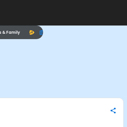
s & Family