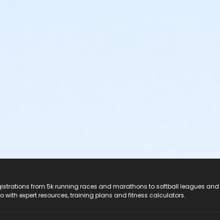
registrations from 5k running races and marathons to softball leagues and
do with expert resources, training plans and fitness calculators.