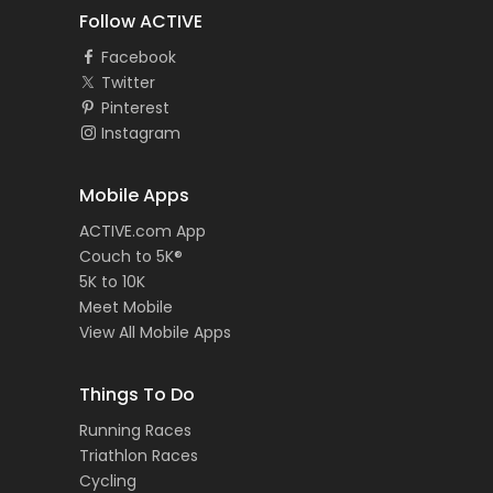
Follow ACTIVE
Facebook
Twitter
Pinterest
Instagram
Mobile Apps
ACTIVE.com App
Couch to 5K®
5K to 10K
Meet Mobile
View All Mobile Apps
Things To Do
Running Races
Triathlon Races
Cycling