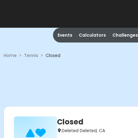
Events
Calculators
Challenges
Home
>
Tennis
>
Closed
Closed
Deleted Deleted, CA