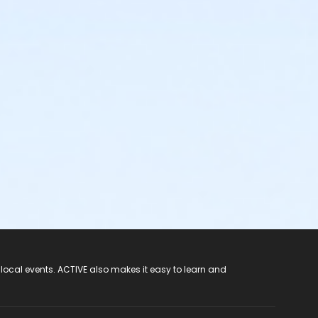
 local events. ACTIVE also makes it easy to learn and