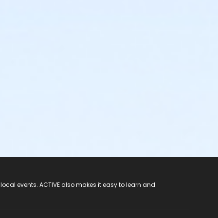
 local events. ACTIVE also makes it easy to learn and