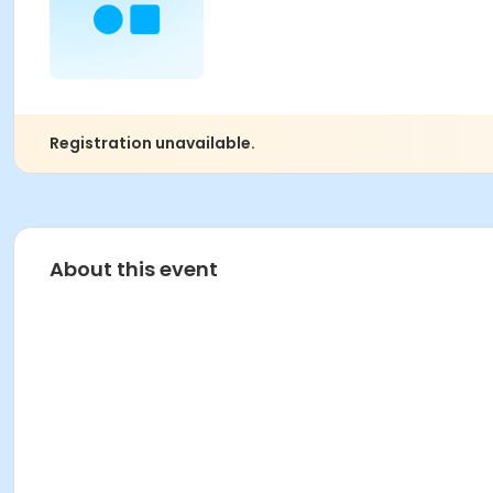
Registration unavailable.
About this event