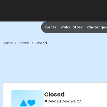
Events
Calculators
Challenges
Home
>
Tennis
>
Closed
Closed
Deleted Deleted, CA