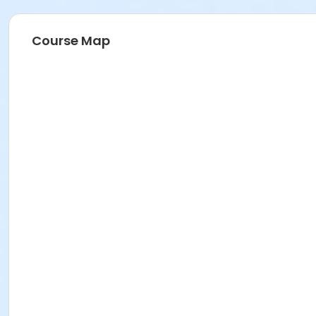
Course Map