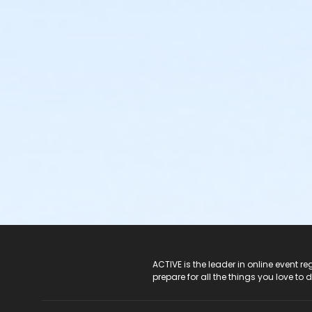
ACTIVE Logo
ACTIVE is the leader in online event 
prepare for all the things you love to 