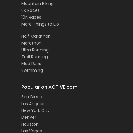
Mountain Biking
5K Races
10K Races
More Things to Do
Half Marathon
Marathon
Ultra Running
Trail Running
Mud Runs
Swimming
Popular on ACTIVE.com
San Diego
Los Angeles
New York City
Denver
Houston
Las Vegas