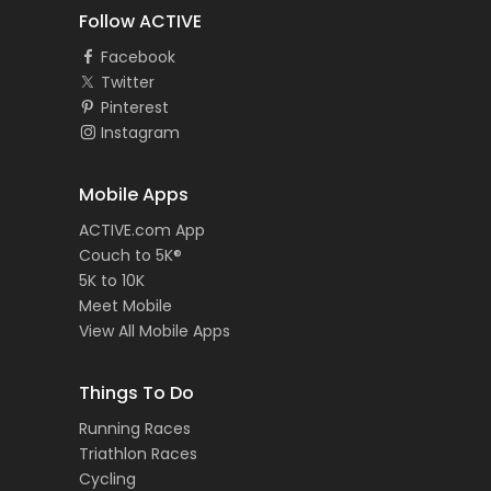
Follow ACTIVE
Facebook
Twitter
Pinterest
Instagram
Mobile Apps
ACTIVE.com App
Couch to 5K®
5K to 10K
Meet Mobile
View All Mobile Apps
Things To Do
Running Races
Triathlon Races
Cycling