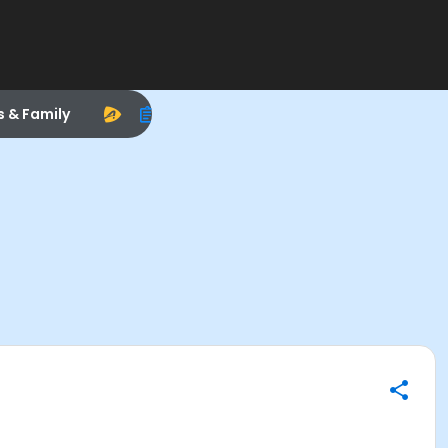
s & Family