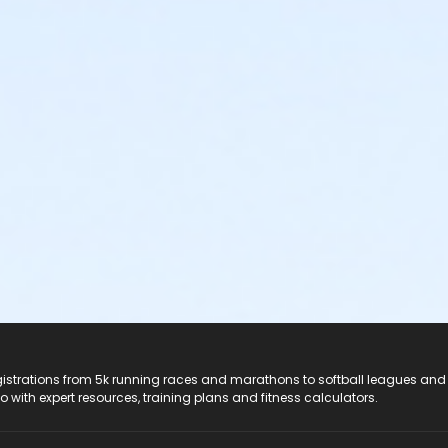
registrations from 5k running races and marathons to softball leagues and
do with expert resources, training plans and fitness calculators.