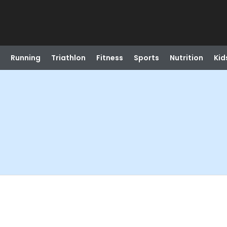
Running
Triathlon
Fitness
Sports
Nutrition
Kid