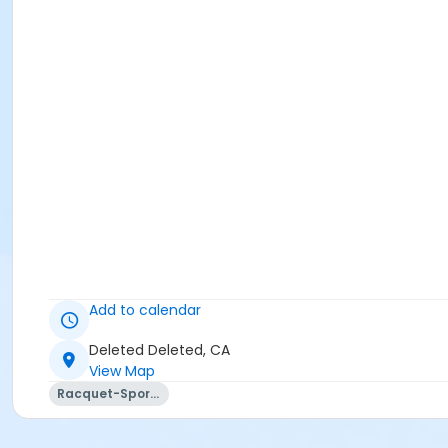
Add to calendar
Deleted Deleted, CA
View Map
Racquet-Sports