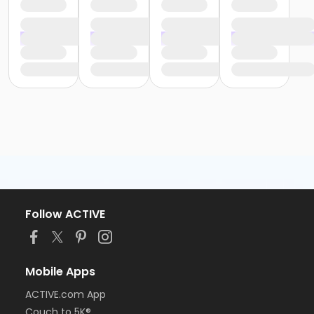
Follow ACTIVE
Mobile Apps
ACTIVE.com App
Couch to 5K®