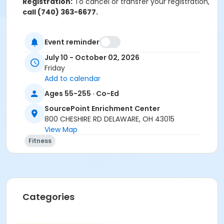
Registration:
To cancel or transfer your registration,
call (740) 363-6677.
Attendance:
If you do not attend class for
four
consecutive weeks
, you may be removed from the
Event reminder
class if others are waiting to get into the class.
July 10 - October 02, 2026
Friday
Cancellation & Refunds:
Refunds are issued for
Add to calendar
fee-based activities canceled by SourcePoint or if
you withdraw before the deadline.
Ages 55-255 · Co-Ed
SourcePoint Enrichment Center
No refunds are given for missed classes.
800 CHESHIRE RD DELAWARE, OH 43015
Location
View Map
Fitness
Dance Room at SourcePoint Enrichment Center
Prerequisites
ComPASS
Instructor
Categories
Laurel McCullough