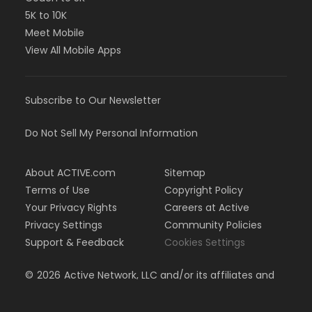
5K to 10K
Meet Mobile
View All Mobile Apps
Subscribe to Our Newsletter
Do Not Sell My Personal Information
About ACTIVE.com
Sitemap
Terms of Use
Copyright Policy
Your Privacy Rights
Careers at Active
Privacy Settings
Community Policies
Support & Feedback
Cookies Settings
©
2026
Active Network, LLC and/or its affiliates and
licensors. All rights reserved.