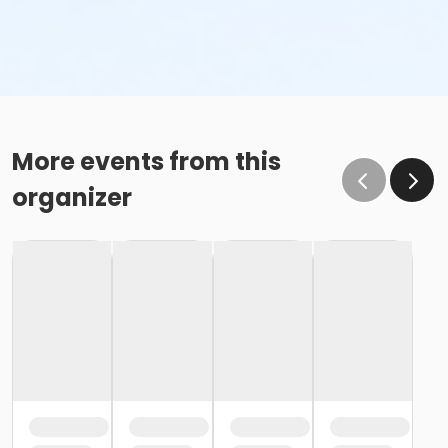
More events from this
organizer