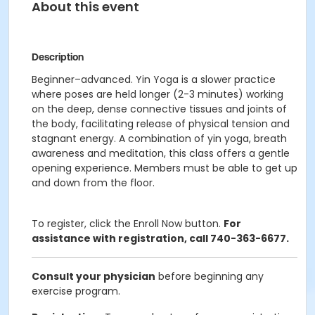
About this event
Description
Beginner–advanced. Yin Yoga is a slower practice
where poses are held longer (2-3 minutes) working
on the deep, dense connective tissues and joints of
the body, facilitating release of physical tension and
stagnant energy. A combination of yin yoga, breath
awareness and meditation, this class offers a gentle
opening experience. Members must be able to get up
and down from the floor.
To register, click the Enroll Now button.
For
assistance with registration, call 740-363-6677.
Consult your physician
before beginning any
exercise program.