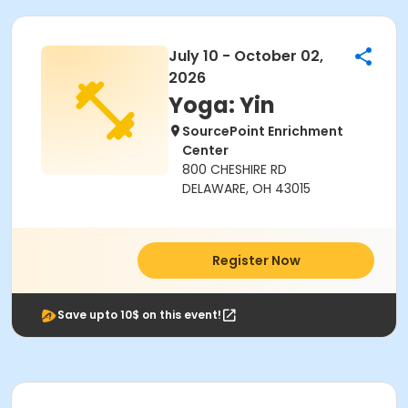
July 10 - October 02,
2026
Yoga: Yin
SourcePoint Enrichment
Center
800 CHESHIRE RD
DELAWARE, OH 43015
Register Now
Save upto 10$ on this event!