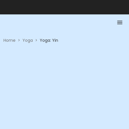
Home
>
Yoga
>
Yoga: Yin