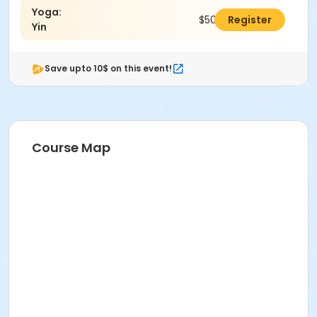
Yoga:
$50.00
Register
Yin
Save upto 10$ on this event!
Course Map