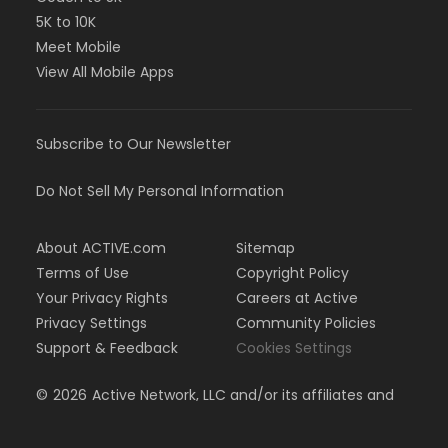
5K to 10K
Meet Mobile
View All Mobile Apps
Subscribe to Our Newsletter
Do Not Sell My Personal Information
About ACTIVE.com
Sitemap
Terms of Use
Copyright Policy
Your Privacy Rights
Careers at Active
Privacy Settings
Community Policies
Support & Feedback
Cookies Settings
©
2026
Active Network, LLC and/or its affiliates and
licensors. All rights reserved.