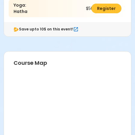
Yoga:
$50.00
Register
Hatha
Save upto 10$ on this event!
Course Map