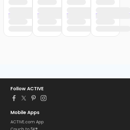
Follow ACTIVE
Mobile Apps
ACTIVE.com App
Couch to 5K®