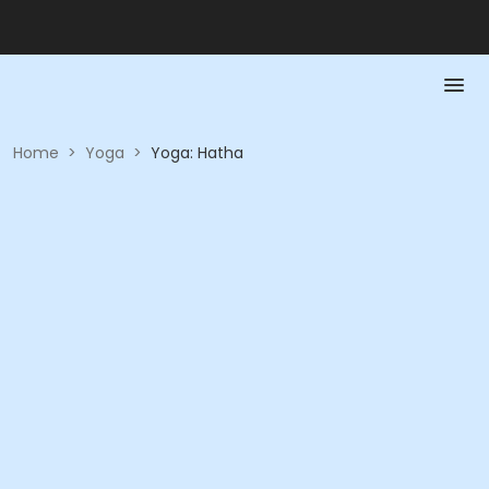
Home
>
Yoga
>
Yoga: Hatha