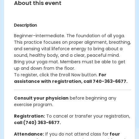
About this event
Description
Beginner–intermediate. The foundation of all yoga.
This practice focuses on proper alignment, breathing,
and sensing vital lifeforce energy to bring about a
sound, healthy body, and a clear, peaceful mind.
Bring your yoga mat. Members must be able to get
up and down from the floor.
To register, click the Enroll Now button.
For
assistance with registration, call 740-363-6677.
Consult your physician
before beginning any
exercise program.
Registration:
To cancel or transfer your registration,
call (740) 363-6677.
Attendance:
If you do not attend class for
four