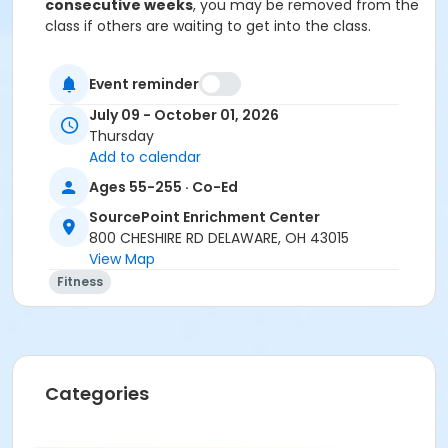
consecutive weeks
, you may be removed from the
class if others are waiting to get into the class.
Cancellation & Refunds:
Refunds are issued for
Event reminder
fee-based activities canceled by SourcePoint or if
you withdraw before the deadline.
July 09 - October 01, 2026
Thursday
No refunds are given for missed classes.
Add to calendar
Location
Ages 55-255 · Co-Ed
Dance Room at SourcePoint Enrichment Center
SourcePoint Enrichment Center
800 CHESHIRE RD DELAWARE, OH 43015
Prerequisites
View Map
ComPASS
Fitness
Instructor
Polly Morgan
Categories