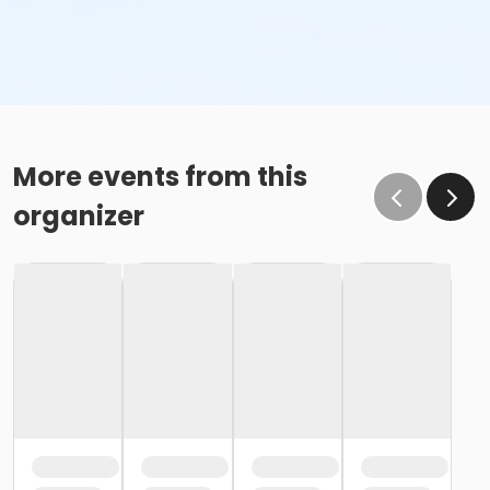
More events from this
organizer