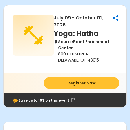
July 09 - October 01,
2026
Yoga: Hatha
SourcePoint Enrichment
Center
800 CHESHIRE RD
DELAWARE, OH 43015
Register Now
Save upto 10$ on this event!