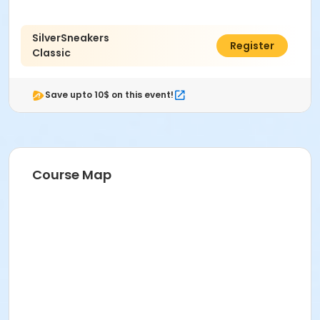
Michelle Del Valle
SilverSneakers
$50.00
Register
Classic
Save upto 10$ on this event!
Course Map