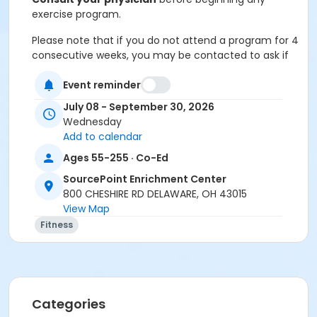
exercise program.
Please note that if you do not attend a program for 4
consecutive weeks, you may be contacted to ask if
you would like to offer your seat to someone from
Event reminder
the waitlist if others are waiting to join in.
July 08 - September 30, 2026
Cancellation & Refunds:
Refunds are issued for
Wednesday
fee-based activities canceled by SourcePoint or if
Add to calendar
you withdraw before the deadline.
Ages 55-255 · Co-Ed
No refunds are given for missed classes.
SourcePoint Enrichment Center
Location
800 CHESHIRE RD DELAWARE, OH 43015
View Map
Independence Room at SourcePoint Enrichment
Fitness
Center
Prerequisites
ComPASS
Categories
Instructor