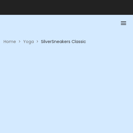
Home
>
Yoga
>
SilverSneakers Classic