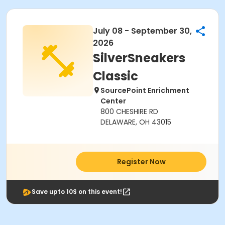
July 08 - September 30,
2026
SilverSneakers
Classic
SourcePoint Enrichment
Center
800 CHESHIRE RD
DELAWARE, OH 43015
Register Now
Save upto 10$ on this event!