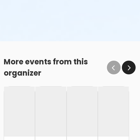
More events from this
organizer