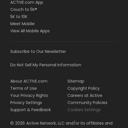
ACTIVE.com App
Couch to 5K®
5K to 10K
Meet Mobile
View All Mobile Apps
Subscribe to Our Newsletter
Do Not Sell My Personal Information
About ACTIVE.com
Sitemap
Terms of Use
Copyright Policy
Your Privacy Rights
Careers at Active
Privacy Settings
Community Policies
Support & Feedback
Cookies Settings
©
2026
Active Network, LLC and/or its affiliates and