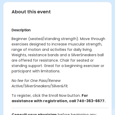
About this event
Description
Beginner (seated/standing strength). Move through
exercises designed to increase muscular strength,
range of motion and activities for daily living.
Weights, resistance bands and a SilverSneakers ball
are offered for resistance. Chair for seated or
standing support. Great for a beginning exerciser or
participant with limitations.
No fee for One Pass/Renew
Active/SilverSneakers/Silver&Fit.
To register, click the Enroll Now button.
For
assistance with registration, call 740-363-6677.
Consult your physician
before beginning any