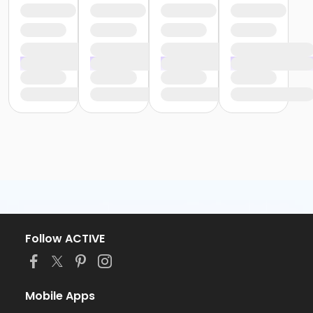
Follow ACTIVE
Mobile Apps