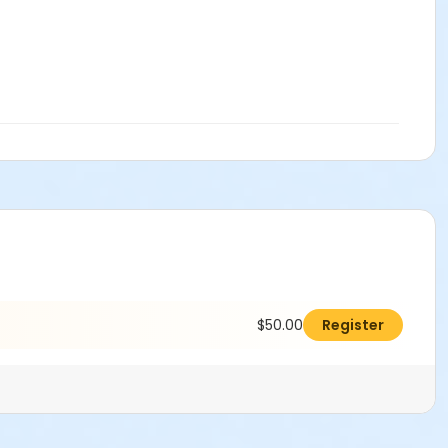
$50.00
Register