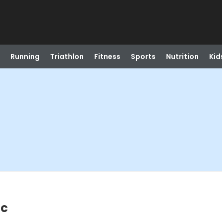
Running
Triathlon
Fitness
Sports
Nutrition
Kid
ic