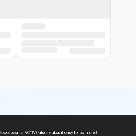
 local events. ACTIVE also makes it easy to learn and