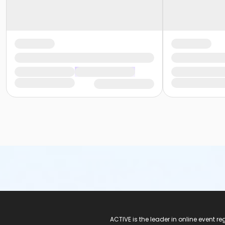
ACTIVE Logo
ACTIVE is the leader in online event 