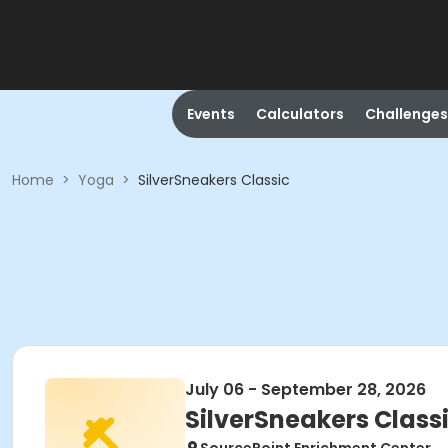
Events
Calculators
Challenges
Home
>
Yoga
>
SilverSneakers Classic
July 06 - September 28, 2026
SilverSneakers Class