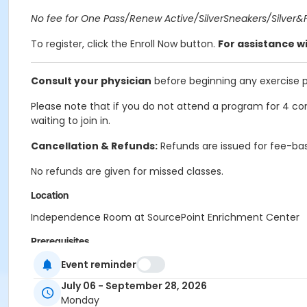
No fee for One Pass/Renew Active/SilverSneakers/Silver&Fi
To register, click the Enroll Now button.
For assistance wi
Consult your physician
before beginning any exercise 
Please note that if you do not attend a program for 4 con
waiting to join in.
Cancellation & Refunds:
Refunds are issued for fee-bas
No refunds are given for missed classes.
Location
Independence Room at SourcePoint Enrichment Center
Prerequisites
ComPASS
Event reminder
July 06 - September 28, 2026
Instructor
Monday