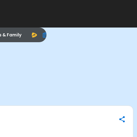
s & Family