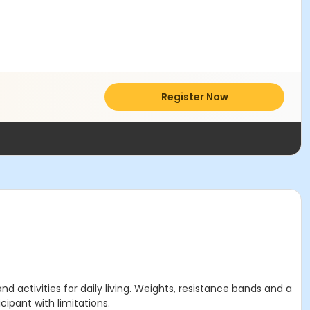
Register Now
activities for daily living. Weights, resistance bands and a
cipant with limitations.