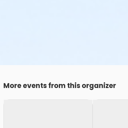
More events from this organizer