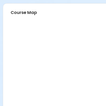
Course Map