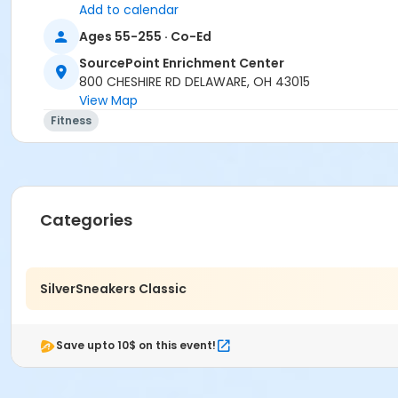
Dyan Trent
Add to calendar
Ages 55-255 · Co-Ed
SourcePoint Enrichment Center
800 CHESHIRE RD DELAWARE, OH 43015
View Map
Fitness
Categories
SilverSneakers Classic
Save upto 10$ on this event!