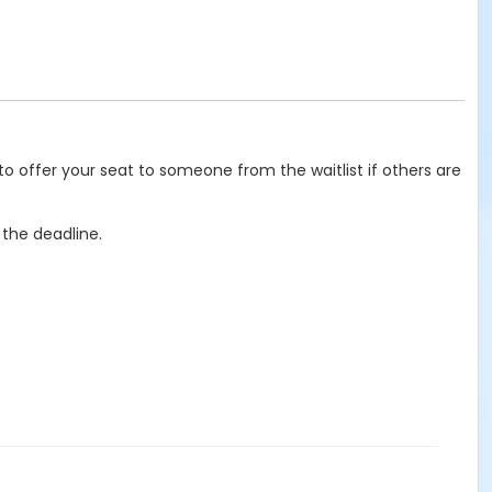
o offer your seat to someone from the waitlist if others are
 the deadline.