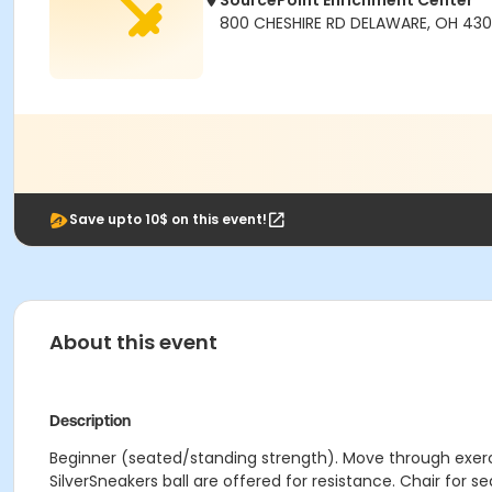
SourcePoint Enrichment Center
800 CHESHIRE RD DELAWARE, OH 430
Save upto 10$ on this event!
About this event
Description
Beginner (seated/standing strength). Move through exerci
SilverSneakers ball are offered for resistance. Chair for s