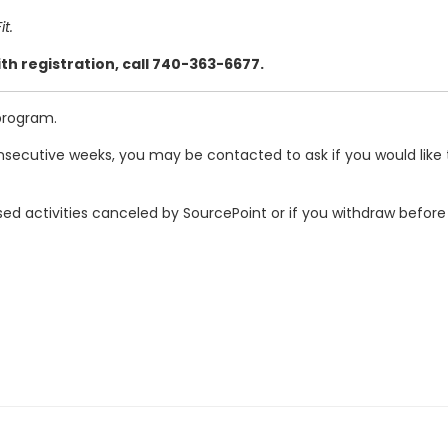
t.
th registration, call 740-363-6677.
program.
secutive weeks, you may be contacted to ask if you would like t
ed activities canceled by SourcePoint or if you withdraw before