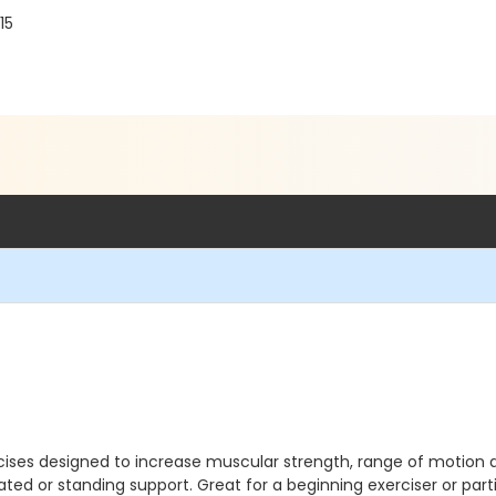
15
ses designed to increase muscular strength, range of motion and 
eated or standing support. Great for a beginning exerciser or parti