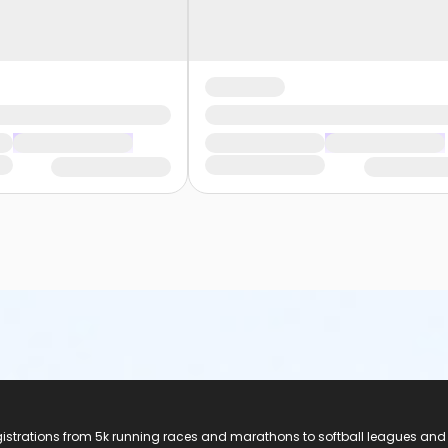
registrations from 5k running races and marathons to softball leagues and