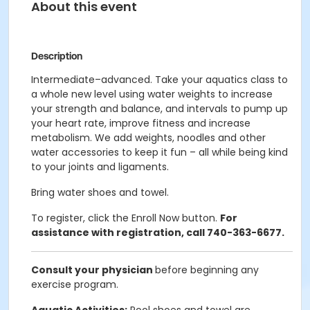
About this event
Description
Intermediate–advanced. Take your aquatics class to
a whole new level using water weights to increase
your strength and balance, and intervals to pump up
your heart rate, improve fitness and increase
metabolism. We add weights, noodles and other
water accessories to keep it fun – all while being kind
to your joints and ligaments.
Bring water shoes and towel.
To register, click the Enroll Now button.
For
assistance with registration, call 740-363-6677.
Consult your physician
before beginning any
exercise program.