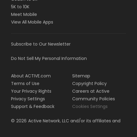
5K to 10K
Meet Mobile
View All Mobile Apps
Subscribe to Our Newsletter
Do Not Sell My Personal Information
About ACTIVE.com
Sitemap
Terms of Use
Copyright Policy
Your Privacy Rights
Careers at Active
Privacy Settings
Community Policies
Support & Feedback
Cookies Settings
©
2026
Active Network, LLC and/or its affiliates and
licensors. All rights reserved.