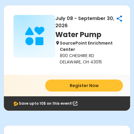
July 08 - September 30,
2026
Water Pump
SourcePoint Enrichment
Center
800 CHESHIRE RD
DELAWARE, OH 43015
Register Now
Save upto 10$ on this event!