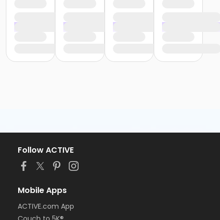
Follow ACTIVE
Mobile Apps
ACTIVE.com App
Couch to 5K®