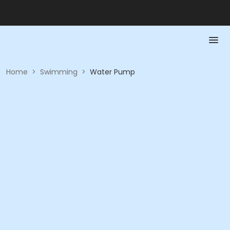
Home
>
Swimming
>
Water Pump