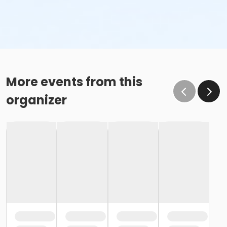
More events from this
organizer