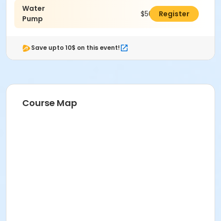
Water
Dyan Trent
$50.00
Register
Pump
Save upto 10$ on this event!
Course Map