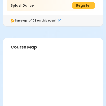
SplashDance
$50.00
Register
Save upto 10$ on this event!
Course Map