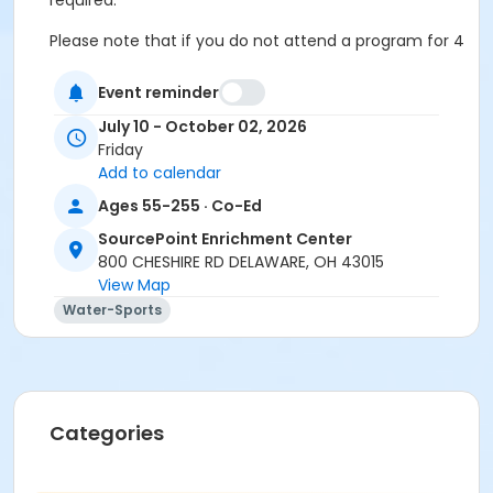
required.
Please note that if you do not attend a program for 4
consecutive weeks, you may be contacted to ask if
you would like to offer your seat to someone from
Event reminder
the waitlist if others are waiting to join in.
July 10 - October 02, 2026
Friday
Cancellation & Refunds:
Refunds are issued for
Add to calendar
fee-based activities canceled by SourcePoint or if
you withdraw before the deadline.
Ages 55-255 · Co-Ed
No refunds are given for missed classes.
SourcePoint Enrichment Center
800 CHESHIRE RD DELAWARE, OH 43015
Location
View Map
Aquatic Pool at SourcePoint Enrichment Center
Water-Sports
Prerequisites
ComPASS
Instructor
Categories
Mae Collier