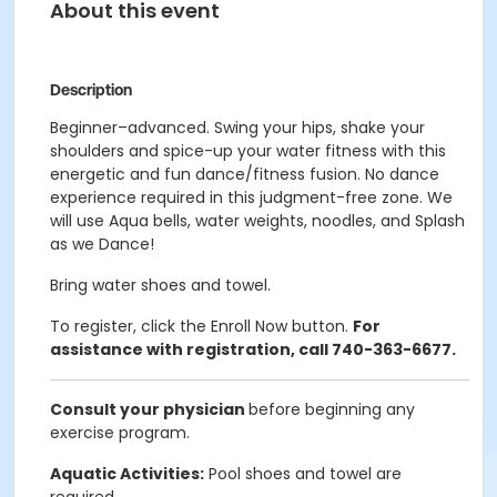
About this event
Description
Beginner–advanced. Swing your hips, shake your
shoulders and spice-up your water fitness with this
energetic and fun dance/fitness fusion. No dance
experience required in this judgment-free zone. We
will use Aqua bells, water weights, noodles, and Splash
as we Dance!
Bring water shoes and towel.
To register, click the Enroll Now button.
For
assistance with registration, call 740-363-6677.
Consult your physician
before beginning any
exercise program.
Aquatic Activities:
Pool shoes and towel are