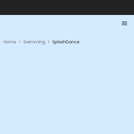
Home
>
Swimming
>
SplashDance