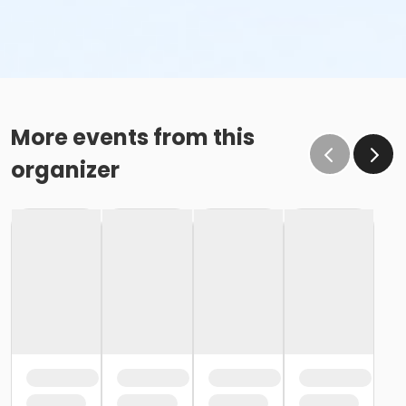
More events from this
organizer