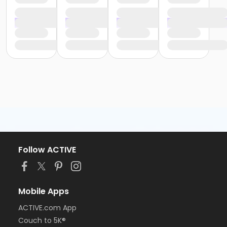
Follow ACTIVE
Mobile Apps
ACTIVE.com App
Couch to 5K®