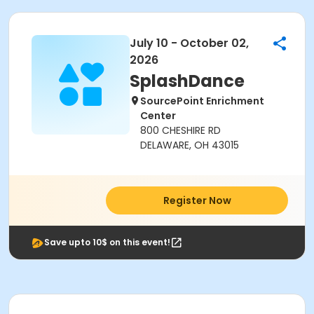
July 10 - October 02,
2026
SplashDance
SourcePoint Enrichment
Center
800 CHESHIRE RD
DELAWARE, OH 43015
Register Now
Save upto 10$ on this event!