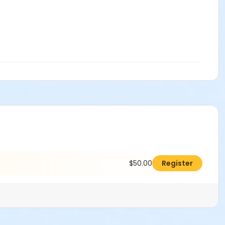
$50.00
Register