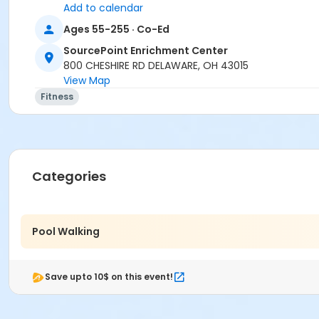
Add to calendar
Ages 55-255 · Co-Ed
SourcePoint Enrichment Center
800 CHESHIRE RD DELAWARE, OH 43015
View Map
Fitness
Categories
Pool Walking
Save upto 10$ on this event!