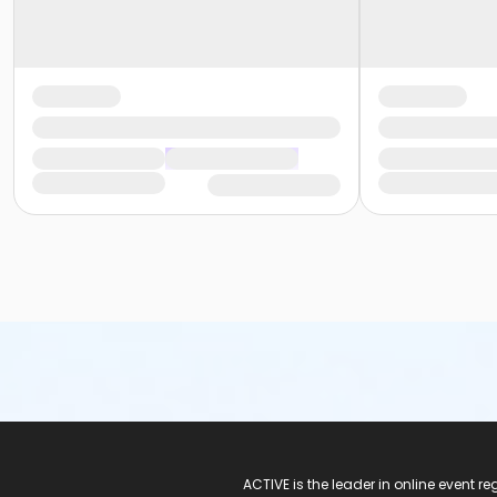
ACTIVE Logo
ACTIVE is the leader in online event 