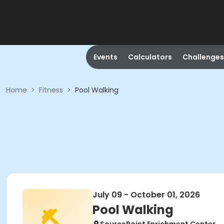
Events
Calculators
Challenges
Home
>
Fitness
>
Pool Walking
July 09 - October 01, 2026
Pool Walking