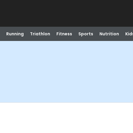
Running
Triathlon
Fitness
Sports
Nutrition
Kid