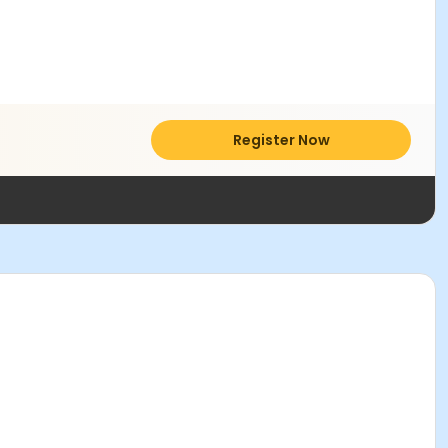
Register Now