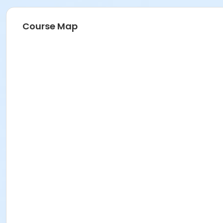
Course Map