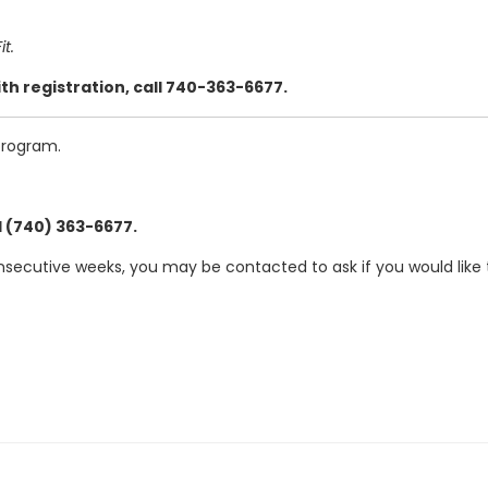
t.
th registration, call 740-363-6677.
program.
l (740) 363-6677.
nsecutive weeks, you may be contacted to ask if you would like 