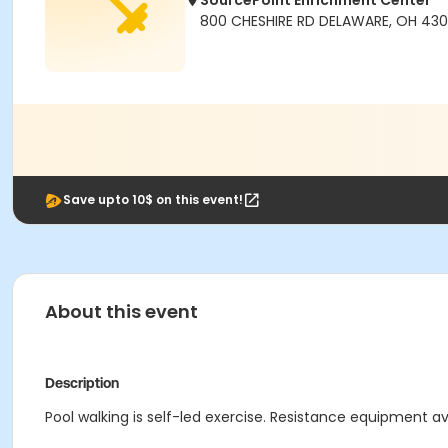
SourcePoint Enrichment Center
800 CHESHIRE RD DELAWARE, OH 430
Save upto 10$ on this event!
About this event
Description
Pool walking is self-led exercise. Resistance equipment ava