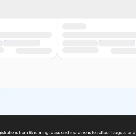
registrations from 5k running races and marathons to softball leagues and