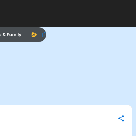
s & Family