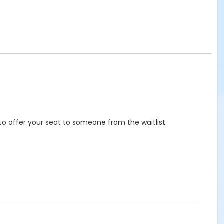
to offer your seat to someone from the waitlist.