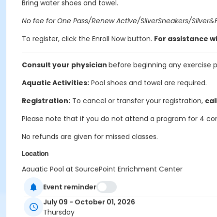
Bring water shoes and towel.
No fee for One Pass/Renew Active/SilverSneakers/Silver&Fi
To register, click the Enroll Now button.
For assistance wi
Consult your physician
before beginning any exercise 
Aquatic Activities:
Pool shoes and towel are required.
Registration:
To cancel or transfer your registration,
cal
Please note that if you do not attend a program for 4 co
No refunds are given for missed classes.
Location
Aquatic Pool at SourcePoint Enrichment Center
Event reminder
Prerequisites
ComPASS
July 09 - October 01, 2026
Thursday