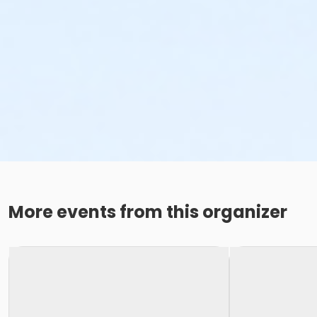
More events from this organizer