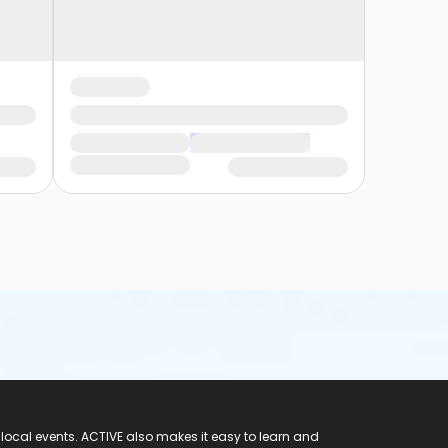
 local events. ACTIVE also makes it easy to learn and