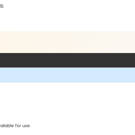
15
ilable for use.