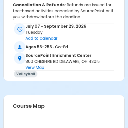
Cancellation & Refunds:
Refunds are issued for
fee-based activities canceled by SourcePoint or if
you withdraw before the deadline.
July 07 - September 29, 2026
No refunds are given for missed classes.
Tuesday
Add to calendar
Ages 55-255 · Co-Ed
Sub-Programs
SourcePoint Enrichment Center
Water Volleyball Regular Player
800 CHESHIRE RD DELAWARE, OH 43015
Water Volleyball Substitute Player
View Map
Volleyball
Course Map