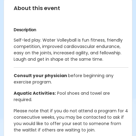
About this event
Description
Self-led play. Water Volleyball is fun fitness, friendly
competition, improved cardiovascular endurance,
easy on the joints, increased agility, and fellowship.
Laugh and get in shape at the same time.
Consult your physician
before beginning any
exercise program.
Aquatic Activities:
Pool shoes and towel are
required.
Please note that if you do not attend a program for 4
consecutive weeks, you may be contacted to ask if
you would like to offer your seat to someone from
the waitlist if others are waiting to join.