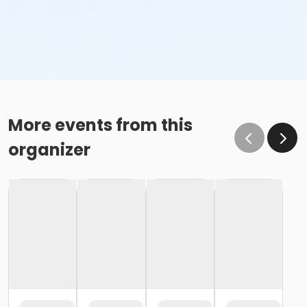
More events from this
organizer