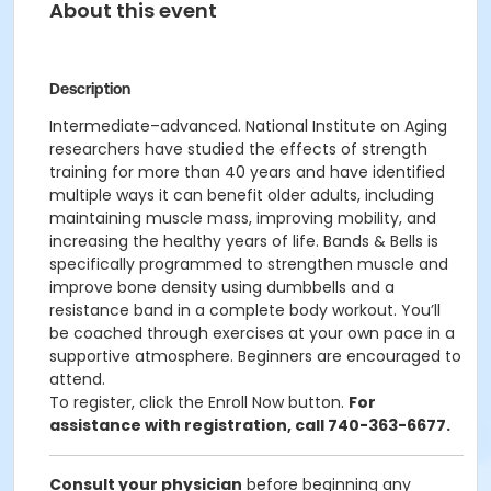
About this event
Description
Intermediate–advanced. National Institute on Aging
researchers have studied the effects of strength
training for more than 40 years and have identified
multiple ways it can benefit older adults, including
maintaining muscle mass, improving mobility, and
increasing the healthy years of life. Bands & Bells is
specifically programmed to strengthen muscle and
improve bone density using dumbbells and a
resistance band in a complete body workout. You’ll
be coached through exercises at your own pace in a
supportive atmosphere. Beginners are encouraged to
attend.
To register, click the Enroll Now button.
For
assistance with registration, call 740-363-6677.
Consult your physician
before beginning any