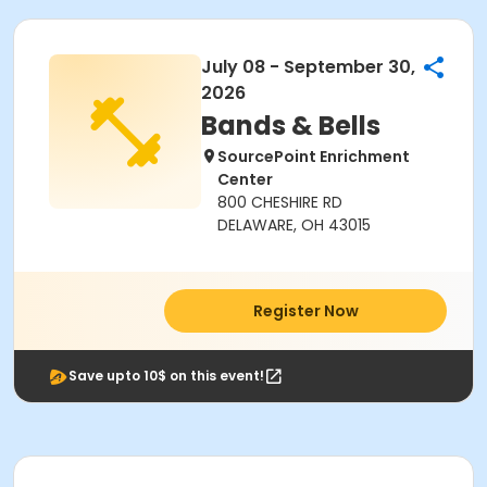
July 08 - September 30,
2026
Bands & Bells
SourcePoint Enrichment
Center
800 CHESHIRE RD
DELAWARE, OH 43015
Register Now
Save upto 10$ on this event!