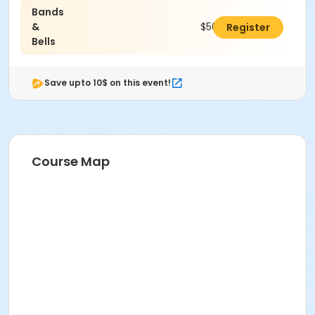
Bands
&
$50.00
Register
Bells
Save upto 10$ on this event!
Course Map