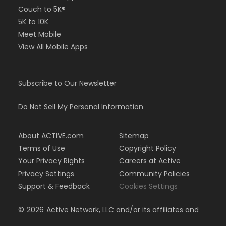
Couch to 5K®
5K to 10K
Meet Mobile
View All Mobile Apps
Subscribe to Our Newsletter
Do Not Sell My Personal Information
About ACTIVE.com
Sitemap
Terms of Use
Copyright Policy
Your Privacy Rights
Careers at Active
Privacy Settings
Community Policies
Support & Feedback
Cookies Settings
©
2026
Active Network, LLC and/or its affiliates and
licensors. All rights reserved.