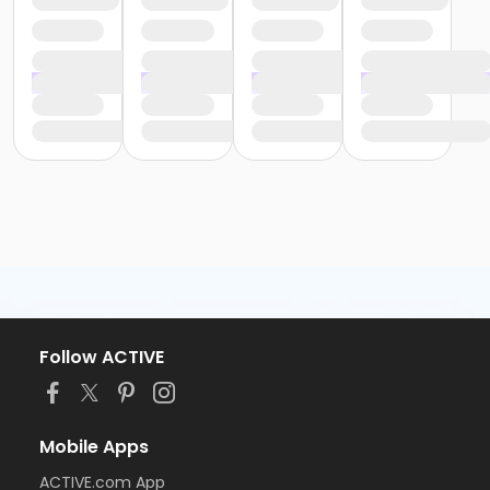
Follow ACTIVE
Mobile Apps
ACTIVE.com App