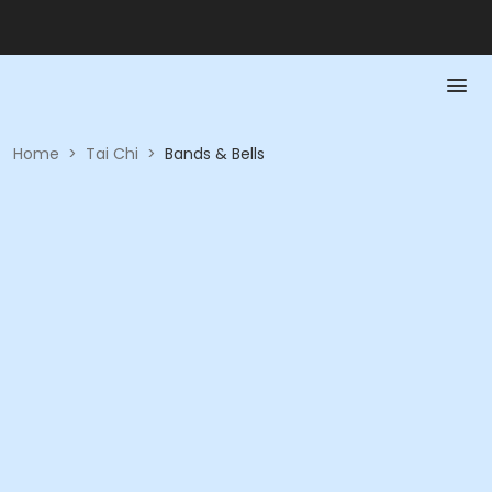
Home
>
Tai Chi
>
Bands & Bells