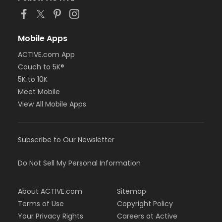
Mobile Apps
ACTIVE.com App
Couch to 5K®
5K to 10K
Meet Mobile
View All Mobile Apps
Subscribe to Our Newsletter
Do Not Sell My Personal Information
About ACTIVE.com
Sitemap
Terms of Use
Copyright Policy
Your Privacy Rights
Careers at Active