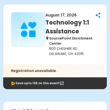
August 17, 2026
Technology 1:1
Assistance
SourcePoint Enrichment
Center
800 CHESHIRE RD
DELAWARE, OH 43015
Registration unavailable.
Save upto 10$ on this event!