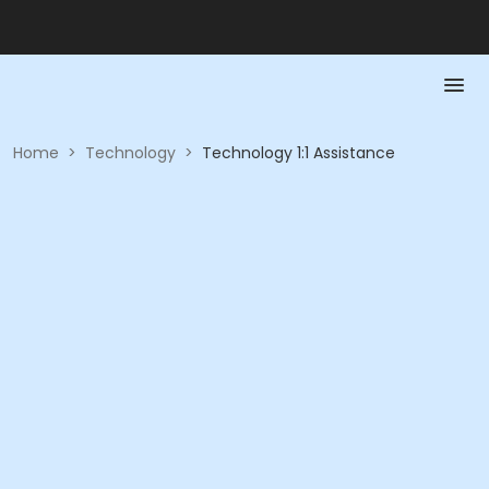
Home
>
Technology
>
Technology 1:1 Assistance