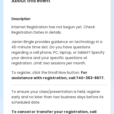
About this event
Description
Internet Registration has not begun yet. Check
Registration Dates in details.
Jarren Ringle provides guidance on technology in a
45-minute time slot. Do you have questions
regarding a cell phone, PC, laptop, or tablet? Specify
your device and your specific questions at
registration.
Limit: two sessions per month.
To register, click the Enroll Now button.
For
assistance with registration, call 740-363-6677.
To ensure your class/presentation is held, register
early and no later than two business days before its
scheduled date.
To cancel or transfer your registration, call