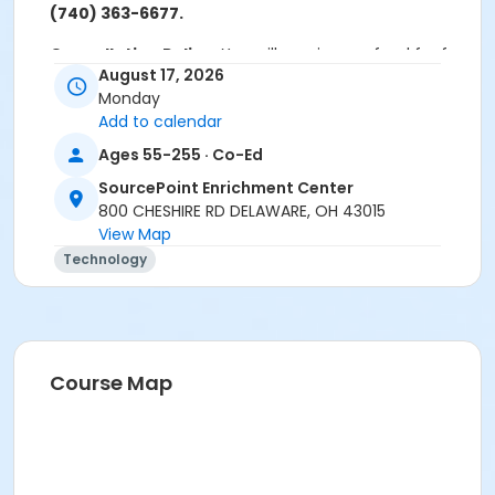
(740) 363-6677.
Cancellation Policy:
You will receive a refund for fee
August 17, 2026
based activities canceled by SourcePoint or for
Monday
activities from which you withdraw before the
Add to calendar
deadline. Refunds are not available for activities you
are unable to attend.
Ages 55-255 · Co-Ed
Location
SourcePoint Enrichment Center
800 CHESHIRE RD DELAWARE, OH 43015
Clinic Room 1 at SourcePoint Enrichment Center
View Map
Technology
Prerequisites
ComPASS
Instructor
Jarren Ringle
Course Map