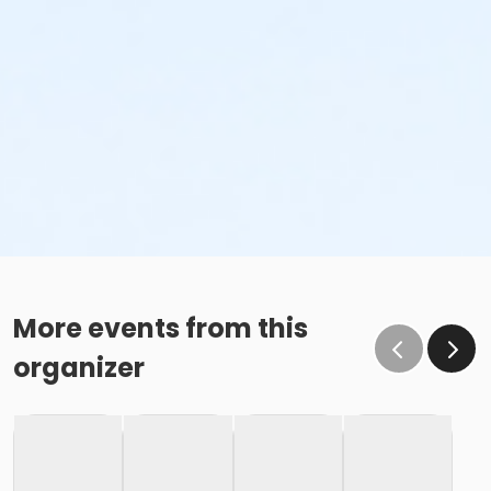
More events from this
organizer