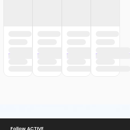
Follow ACTIVE