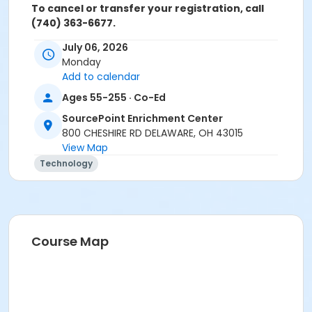
To cancel or transfer your registration, call
(740) 363-6677.
July 06, 2026
Cancellation Policy:
You will receive a refund for fee
Monday
based activities canceled by SourcePoint or for
Add to calendar
activities from which you withdraw before the
deadline. Refunds are not available for activities you
Ages 55-255 · Co-Ed
are unable to attend.
SourcePoint Enrichment Center
Location
800 CHESHIRE RD DELAWARE, OH 43015
View Map
Clinic Room 1 at SourcePoint Enrichment Center
Technology
Prerequisites
ComPASS
Instructor
Course Map
Jarren Ringle