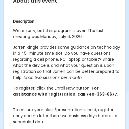
About this event
Description
We're sorry, but this program is over. The last
meeting was Monday, July 6, 2026.
Jarren Ringle provides some guidance on technology
in a 45-minute time slot. Do you have questions
regarding a cell phone, PC, laptop or tablet? Share
what the device is and what your question is upon
registration so that Jarren can be better prepared to
help.
Limit: two sessions per month.
To register, click the Enroll Now button.
For
assistance with registration, call 740-363-6677.
To ensure your class/presentation is held, register
early and no later than two business days before its
scheduled date.