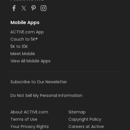
Mobile Apps
ACTIVE.com App
Couch to 5K®
5K to 10K
Meet Mobile
View All Mobile Apps
Subscribe to Our Newsletter
Do Not Sell My Personal Information
About ACTIVE.com
Sitemap
Terms of Use
Copyright Policy
Your Privacy Rights
Careers at Active