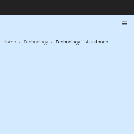
Home
>
Technology
>
Technology 1:1 Assistance