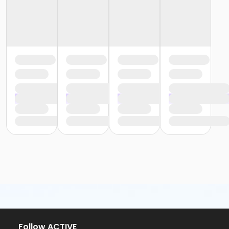
Follow ACTIVE