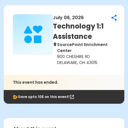
July 06, 2026
Technology 1:1
Assistance
SourcePoint Enrichment
Center
800 CHESHIRE RD
DELAWARE, OH 43015
This event has ended.
Save upto 10$ on this event!