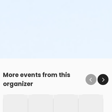
More events from this
organizer