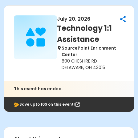
July 20, 2026
Technology 1:1
Assistance
SourcePoint Enrichment
Center
800 CHESHIRE RD
DELAWARE, OH 43015
This event has ended.
Save upto 10$ on this event!