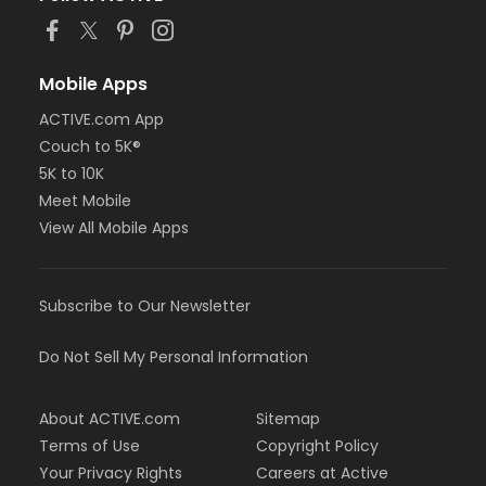
Mobile Apps
ACTIVE.com App
Couch to 5K®
5K to 10K
Meet Mobile
View All Mobile Apps
Subscribe to Our Newsletter
Do Not Sell My Personal Information
About ACTIVE.com
Sitemap
Terms of Use
Copyright Policy
Your Privacy Rights
Careers at Active