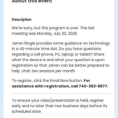
About this event
Description
We're sorry, but this program is over. The last
meeting was Monday, July 20, 2026.
Jarren Ringle provides some guidance on technology
in a 45-minute time slot. Do you have questions
regarding a cell phone, PC, laptop or tablet? Share
what the device is and what your question is upon
registration so that Jarren can be better prepared to
help.
Limit: two sessions per month.
To register, click the Enroll Now button.
For
assistance with registration, call 740-363-6677.
To ensure your class/presentation is held, register
early and no later than two business days before its
scheduled date.