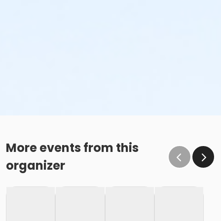
More events from this
organizer