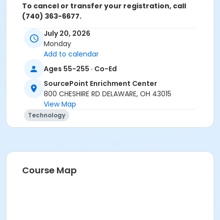
To cancel or transfer your registration, call
(740) 363-6677.
July 20, 2026
Cancellation Policy:
You will receive a refund for fee
Monday
based activities canceled by SourcePoint or for
Add to calendar
activities from which you withdraw before the
deadline. Refunds are not available for activities you
Ages 55-255 · Co-Ed
are unable to attend.
SourcePoint Enrichment Center
Location
800 CHESHIRE RD DELAWARE, OH 43015
View Map
Clinic Room 1 at SourcePoint Enrichment Center
Technology
Prerequisites
ComPASS
Instructor
Course Map
Jarren Ringle