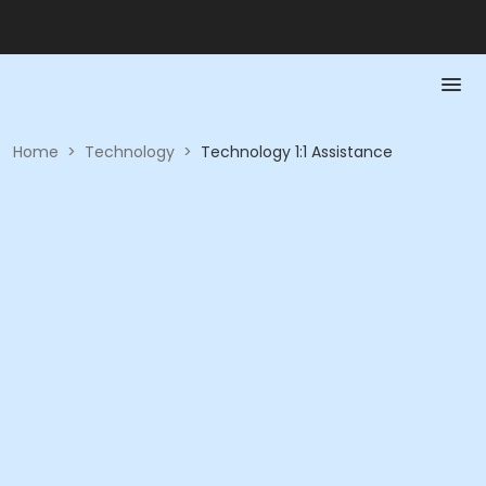
Home
>
Technology
>
Technology 1:1 Assistance