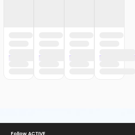
Follow ACTIVE