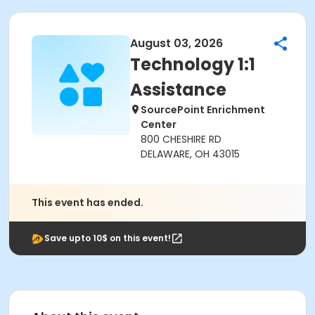
August 03, 2026
Technology 1:1
Assistance
SourcePoint Enrichment
Center
800 CHESHIRE RD
DELAWARE, OH 43015
This event has ended.
Save upto 10$ on this event!