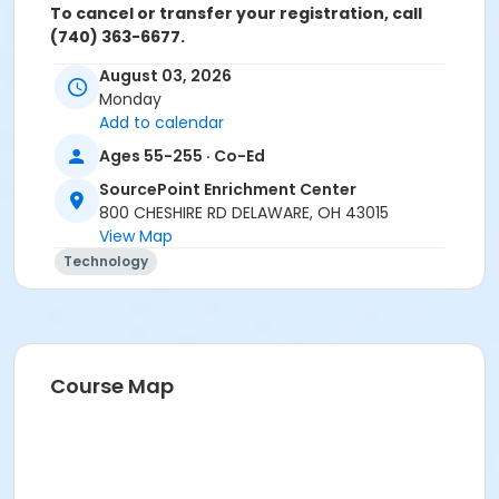
To cancel or transfer your registration, call
(740) 363-6677.
August 03, 2026
Cancellation Policy:
You will receive a refund for fee
Monday
based activities canceled by SourcePoint or for
Add to calendar
activities from which you withdraw before the
deadline. Refunds are not available for activities you
Ages 55-255 · Co-Ed
are unable to attend.
SourcePoint Enrichment Center
Location
800 CHESHIRE RD DELAWARE, OH 43015
View Map
Clinic Room 1 at SourcePoint Enrichment Center
Technology
Prerequisites
ComPASS
Instructor
Course Map
Jarren Ringle