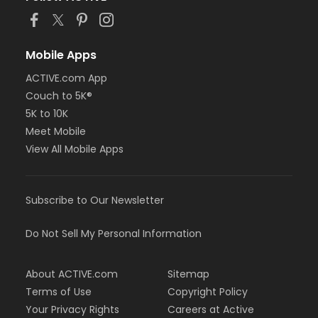
Mobile Apps
ACTIVE.com App
Couch to 5K®
5K to 10K
Meet Mobile
View All Mobile Apps
Subscribe to Our Newsletter
Do Not Sell My Personal Information
About ACTIVE.com
Sitemap
Terms of Use
Copyright Policy
Your Privacy Rights
Careers at Active