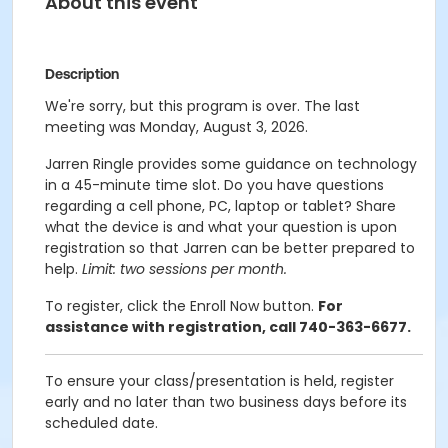
About this event
Description
We're sorry, but this program is over. The last
meeting was Monday, August 3, 2026.
Jarren Ringle provides some guidance on technology
in a 45-minute time slot. Do you have questions
regarding a cell phone, PC, laptop or tablet? Share
what the device is and what your question is upon
registration so that Jarren can be better prepared to
help.
Limit: two sessions per month.
To register, click the Enroll Now button.
For
assistance with registration, call 740-363-6677.
To ensure your class/presentation is held, register
early and no later than two business days before its
scheduled date.