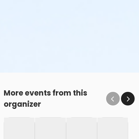
More events from this
organizer