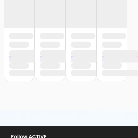
Follow ACTIVE