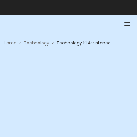
Home
>
Technology
>
Technology 1:1 Assistance