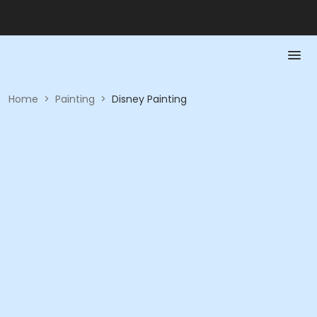
Home
>
Painting
>
Disney Painting