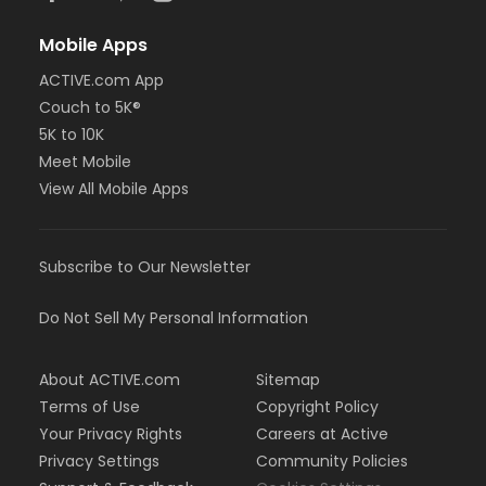
Mobile Apps
ACTIVE.com App
Couch to 5K®
5K to 10K
Meet Mobile
View All Mobile Apps
Subscribe to Our Newsletter
Do Not Sell My Personal Information
About ACTIVE.com
Sitemap
Terms of Use
Copyright Policy
Your Privacy Rights
Careers at Active
Privacy Settings
Community Policies