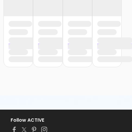
Follow ACTIVE