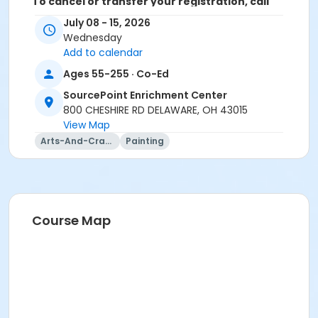
To cancel or transfer your registration, call
(740) 363-6677.
July 08 - 15, 2026
Wednesday
Cancellation Policy:
You will receive a refund for
Add to calendar
fee-based activities canceled by SourcePoint or for
activities from which you withdraw before the
Ages 55-255 · Co-Ed
deadline. Refunds are not available for activities you
SourcePoint Enrichment Center
are unable to attend.
800 CHESHIRE RD DELAWARE, OH 43015
View Map
Location
Arts-And-Crafts
Painting
Art Room at SourcePoint Enrichment Center
Prerequisites
ComPASS
Course Map
Instructor
Victoria Carmina