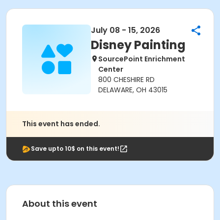
July 08 - 15, 2026
Disney Painting
SourcePoint Enrichment
Center
800 CHESHIRE RD
DELAWARE, OH 43015
This event has ended.
Save upto 10$ on this event!
About this event