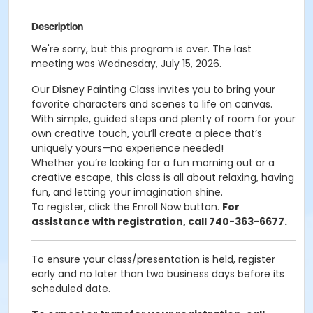
Description
We're sorry, but this program is over. The last
meeting was Wednesday, July 15, 2026.
Our Disney Painting Class invites you to bring your
favorite characters and scenes to life on canvas.
With simple, guided steps and plenty of room for your
own creative touch, you’ll create a piece that’s
uniquely yours—no experience needed!
Whether you’re looking for a fun morning out or a
creative escape, this class is all about relaxing, having
fun, and letting your imagination shine.
To register, click the Enroll Now button.
For
assistance with registration, call 740-363-6677.
To ensure your class/presentation is held, register
early and no later than two business days before its
scheduled date.