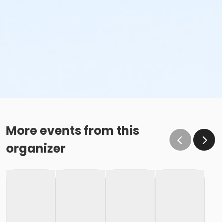
More events from this
organizer