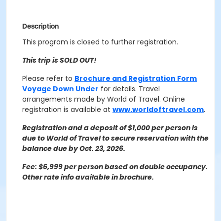
Description
This program is closed to further registration.
This trip is SOLD OUT!
Please refer to
Brochure and Registration Form
Voyage Down Under
for details. Travel
arrangements made by World of Travel.
Online
registration is available at
www.worldoftravel.com
.
Registration and a deposit of $1,000 per person is
due to World of Travel to secure reservation with the
balance due by Oct. 23, 2026.
Fee: $6,999 per person based on double occupancy.
Other rate info available in brochure.