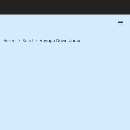
Home
>
Band
>
Voyage Down Under