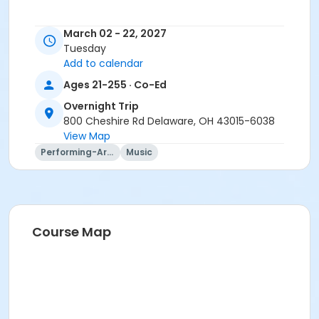
March 02 - 22, 2027
Tuesday
Add to calendar
Ages 21-255 · Co-Ed
Overnight Trip
800 Cheshire Rd Delaware, OH 43015-6038
View Map
Performing-Arts
Music
Trip questions? Please contact the travel agency.
Travel Agency Cancellation Policy:
Refunds for registration through a travel agency are
Course Map
per travel agency's cancellation policy. SourcePoint's
cancellation policy does not apply.
Location
Overnight Trip at Offsite Community Location