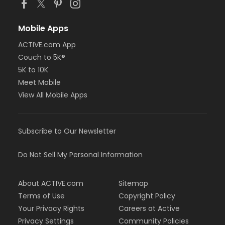
Mobile Apps
ACTIVE.com App
Couch to 5K®
5K to 10K
Meet Mobile
View All Mobile Apps
Subscribe to Our Newsletter
Do Not Sell My Personal Information
About ACTIVE.com
Sitemap
Terms of Use
Copyright Policy
Your Privacy Rights
Careers at Active
Privacy Settings
Community Policies