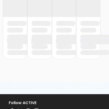
Follow ACTIVE