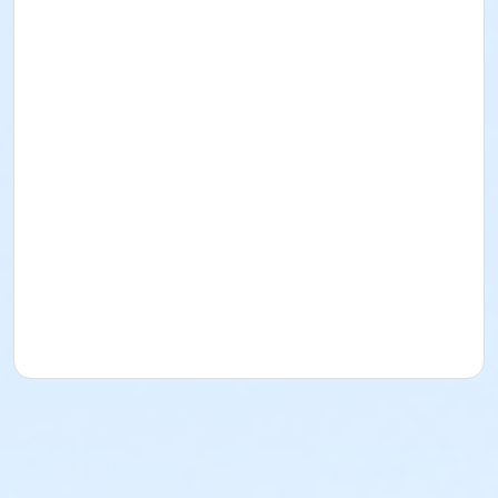
Instructor
Mary Ann Evans