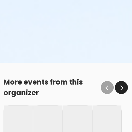
More events from this
organizer