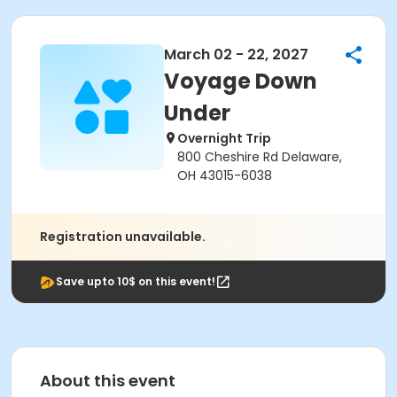
March 02 - 22, 2027
Voyage Down
Under
Overnight Trip
800 Cheshire Rd Delaware,
OH 43015-6038
Registration unavailable.
Save upto 10$ on this event!
About this event