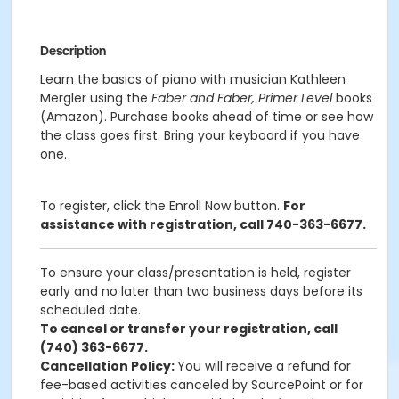
Description
Learn the basics of piano with musician Kathleen
Mergler using the
Faber and Faber, Primer Level
books
(Amazon). Purchase books ahead of time or see how
the class goes first. Bring your keyboard if you have
one.
To register, click the Enroll Now button.
For
assistance with registration, call 740-363-6677.
To ensure your class/presentation is held, register
early and no later than two business days before its
scheduled date.
To cancel or transfer your registration, call
(740) 363-6677.
Cancellation Policy:
You will receive a refund for
fee-based activities canceled by SourcePoint or for