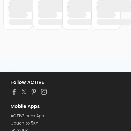
Follow ACTIVE
Mobile Apps
ACTIVE.com App
Couch to 5K®
5K to 10K