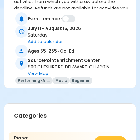
activities from which you withdraw before the
deadline. Refunds are not available for activities you
are unable to attend.
Event reminder
July 11 - August 15, 2026
Saturday
Location
Add to calendar
Cheshire Room at SourcePoint Enrichment Center
Ages 55-255 · Co-Ed
Prerequisites
SourcePoint Enrichment Center
800 CHESHIRE RD DELAWARE, OH 43015
ComPASS
View Map
Instructor
Performing-Arts
Music
Beginner
Kathleen Mergler
Categories
Piano: