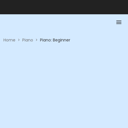
Home
>
Piano
>
Piano: Beginner