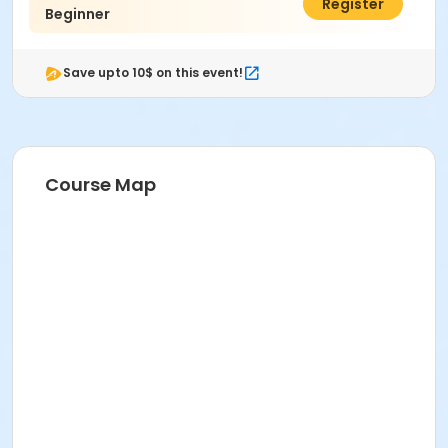
$60.00
Register
Beginner
Save upto 10$ on this event!
Course Map