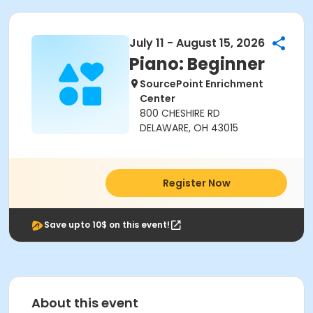
July 11 - August 15, 2026
Piano: Beginner
SourcePoint Enrichment
Center
800 CHESHIRE RD
DELAWARE, OH 43015
Register Now
Save upto 10$ on this event!
About this event