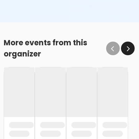
More events from this
organizer