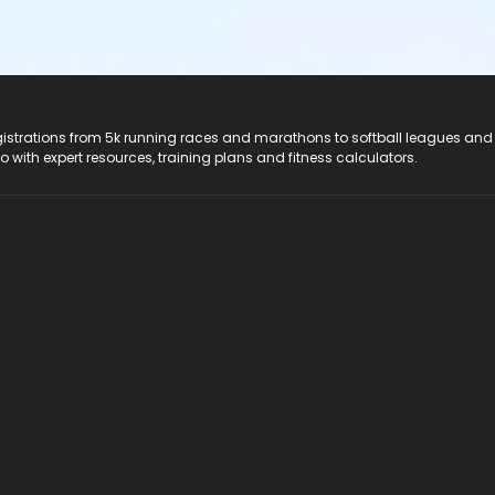
registrations from 5k running races and marathons to softball leagues and
do with expert resources, training plans and fitness calculators.