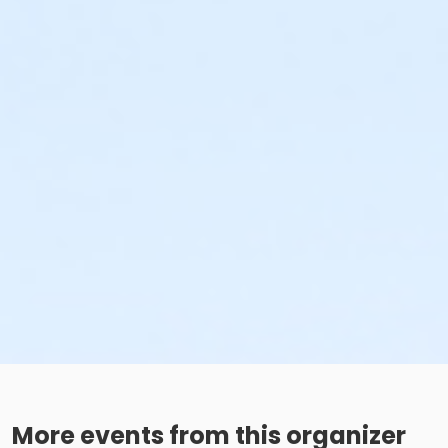
More events from this organizer