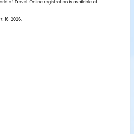
rld of Travel.
Online registration is available at
. 16, 2026.