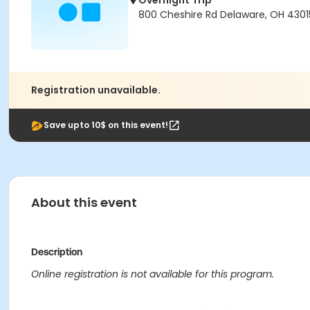
Overnight Trip
800 Cheshire Rd Delaware, OH 430
Registration unavailable.
Save upto 10$ on this event!
About this event
Description
Online registration is not available for this program.