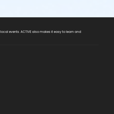
 local events. ACTIVE also makes it easy to learn and