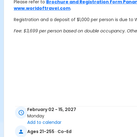
Please refer to
Brochure and Registration Form Pana
www.worldoftravel.com
.
Registration and a deposit of $1,000 per person is due to 
Fee: $3,699 per person based on double occupancy. Other 
February 02 - 15, 2027
Monday
Add to calendar
Ages 21-255 · Co-Ed