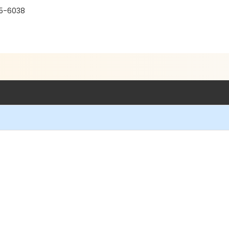
15-6038