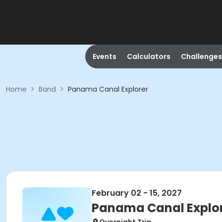
Events
Calculators
Challenges
Home
>
Band
>
Panama Canal Explorer
February 02 - 15, 2027
Panama Canal Explo