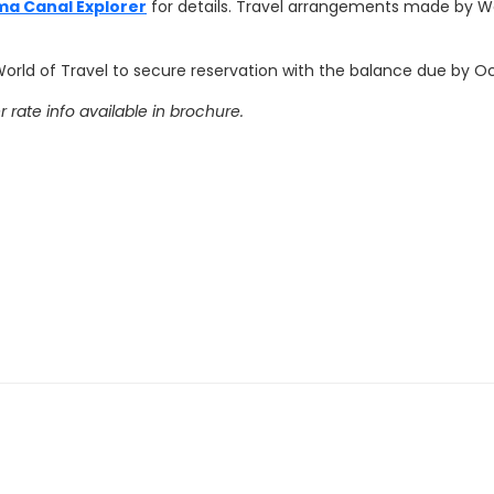
ma Canal Explorer
for details. Travel arrangements made by Wo
World of Travel to secure reservation with the balance due by Oct
rate info available in brochure.