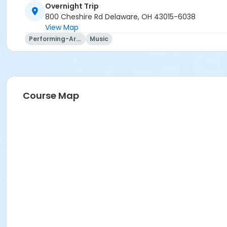
Trip questions? Please contact the travel agency.
Overnight Trip
800 Cheshire Rd Delaware, OH 43015-6038
Travel Agency Cancellation Policy:
View Map
Refunds for registration through a travel agency are per t
Performing-Arts
Music
Location
Overnight Trip at Offsite Community Location
Instructor
Course Map
Mary Ann Evans