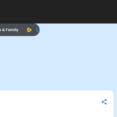
s & Family