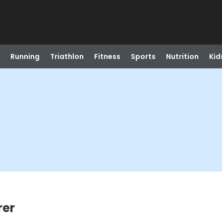
Running
Triathlon
Fitness
Sports
Nutrition
Kid
rer