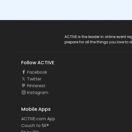
ACTIVE Logo
ACTIVE is the leader in online event 
prepare for all the things you love to 
Follow ACTIVE
Facebook
Twitter
Pinterest
Instagram
Mobile Apps
ACTIVE.com App
Couch to 5K®