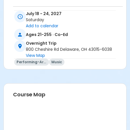
July 18 - 24, 2027
Trip questions? Please contact the travel agency.
Saturday
Travel Agency Cancellation Policy:
Add to calendar
Refunds for registration through a travel agency are
Ages 21-255 · Co-Ed
per travel agency's cancellation policy. SourcePoint's
cancellation policy does not apply.
Overnight Trip
800 Cheshire Rd Delaware, OH 43015-6038
Location
View Map
Performing-Arts
Music
Overnight Trip at Offsite Community Location
Instructor
Mary Ann Evans
Course Map