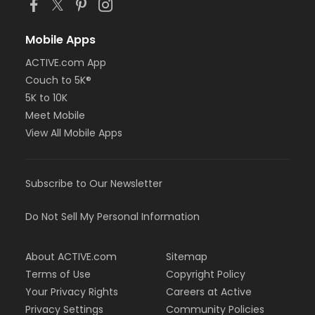
Mobile Apps
ACTIVE.com App
Couch to 5K®
5K to 10K
Meet Mobile
View All Mobile Apps
Subscribe to Our Newsletter
Do Not Sell My Personal Information
About ACTIVE.com
Sitemap
Terms of Use
Copyright Policy
Your Privacy Rights
Careers at Active
Privacy Settings
Community Policies