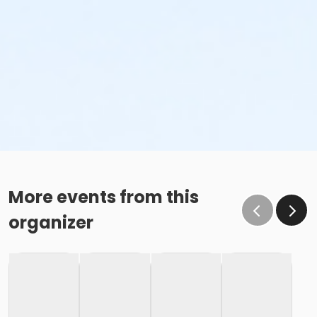
More events from this
organizer