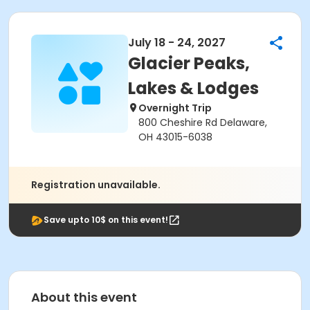
July 18 - 24, 2027
Glacier Peaks,
Lakes & Lodges
Overnight Trip
800 Cheshire Rd Delaware,
OH 43015-6038
Registration unavailable.
Save upto 10$ on this event!
About this event