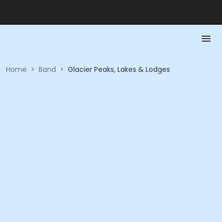
Home
>
Band
>
Glacier Peaks, Lakes & Lodges