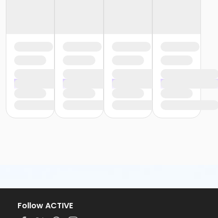
Follow ACTIVE