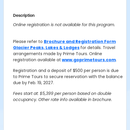
Description
Online registration is not available for this program.
Please refer to
Brochure and Registration Form
Glacier Peaks, Lakes & Lodges
for details.
Travel
arrangements made by Prime Tours.
Online
registration available at
www.goprimetours.com
.
Registration and a deposit of $500 per person is due
to Prime Tours to secure reservation with the balance
due by Feb. 19, 2027.
Fees start at: $5,399 per person based on double
occupancy. Other rate info available in brochure.