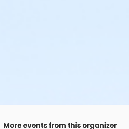
More events from this organizer