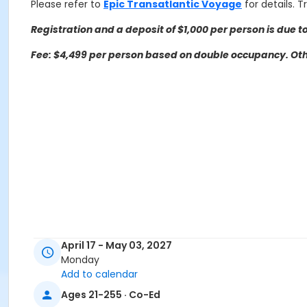
Please refer to
Epic Transatlantic Voyage
for details. 
Registration and a deposit of $1,000 per person is due to
Fee: $4,499 per person based on double occupancy. Othe
April 17 - May 03, 2027
Monday
Add to calendar
Trip questions? Please contact the travel agency.
Ages 21-255 · Co-Ed