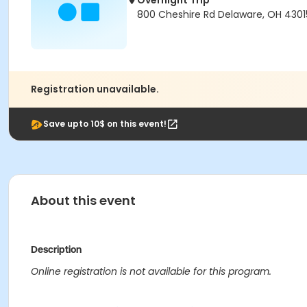
Overnight Trip
800 Cheshire Rd Delaware, OH 430
Registration unavailable.
Save upto 10$ on this event!
About this event
Description
Online registration is not available for this program.