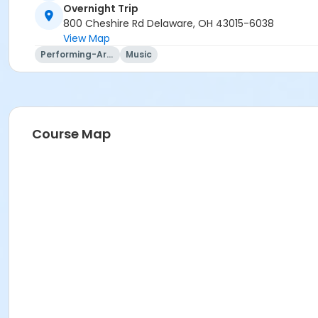
Travel Agency Cancellation Policy:
Overnight Trip
Refunds for registration through a travel agency are per t
800 Cheshire Rd Delaware, OH 43015-6038
View Map
Location
Performing-Arts
Music
Overnight Trip at Offsite Community Location
Instructor
Mary Ann Evans
Course Map