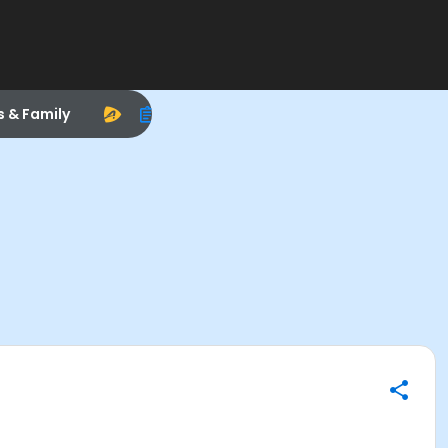
s & Family