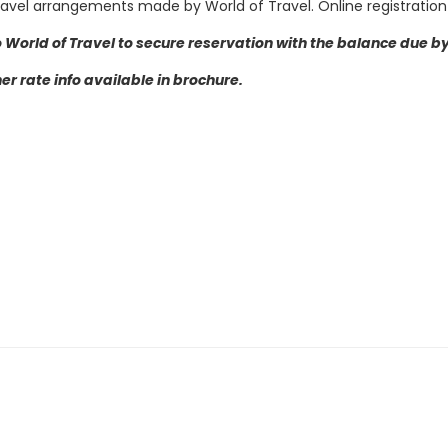
Travel arrangements made by World of Travel.
Online registration
 World of Travel to secure reservation with the balance due by 
r rate info available in brochure.