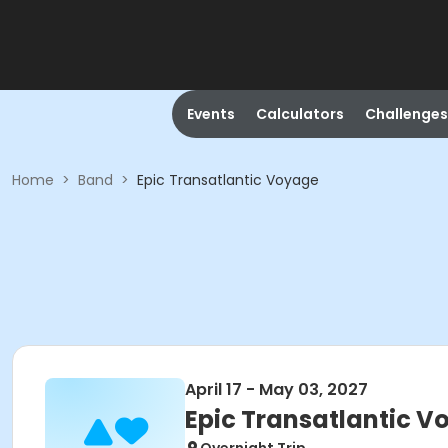
Events
Calculators
Challenges
Home
>
Band
>
Epic Transatlantic Voyage
April 17 - May 03, 2027
Epic Transatlantic 