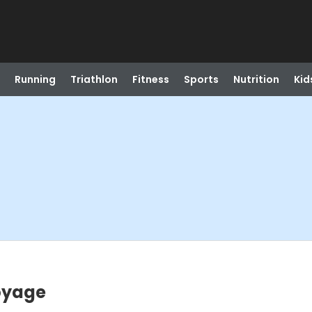
Running
Triathlon
Fitness
Sports
Nutrition
Kid
Voyage