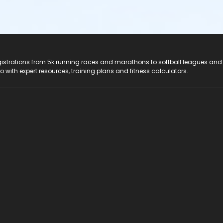
registrations from 5k running races and marathons to softball leagues and
do with expert resources, training plans and fitness calculators.