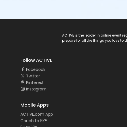
ACTIVE Logo
ACTIVE is the leader in online event 
prepare for all the things you love to 
Follow ACTIVE
Facebook
Twitter
Pinterest
Instagram
Mobile Apps
ACTIVE.com App
Couch to 5K®