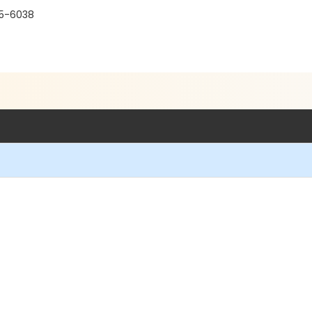
15-6038