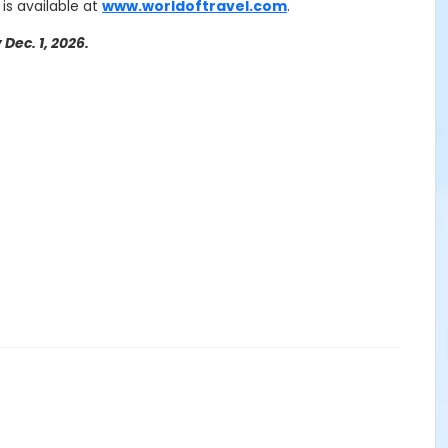
 is available at
www.worldoftravel.com
.
Dec. 1, 2026.