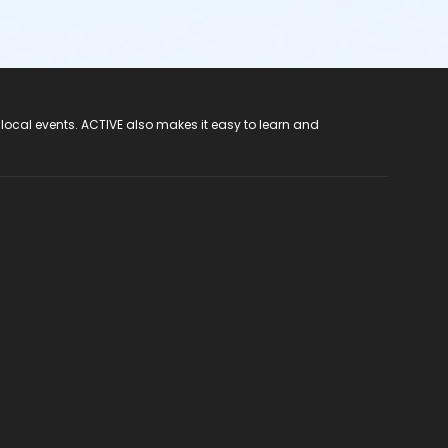
 local events. ACTIVE also makes it easy to learn and