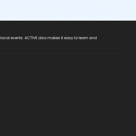
 local events. ACTIVE also makes it easy to learn and