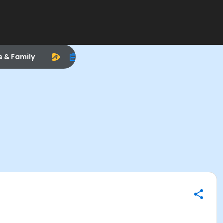
s & Family