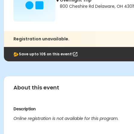
Overnight Trip
800 Cheshire Rd Delaware, OH 430
Registration unavailable.
Save upto 10$ on this event!
About this event
Description
Online registration is not available for this program.