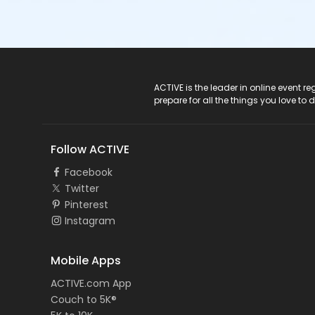
ACTIVE Logo
ACTIVE is the leader in online event 
prepare for all the things you love to 
Follow ACTIVE
Facebook
Twitter
Pinterest
Instagram
Mobile Apps
ACTIVE.com App
Couch to 5K®