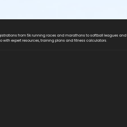
registrations from 5k running races and marathons to softball leagues and
do with expert resources, training plans and fitness calculators.