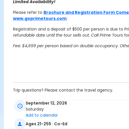
Limited Availability!
Please refer to
Brochure and Registration Form Com
www.goprimetours.com
.
Registration and a deposit of $500 per person is due to P
refundable date until the tour sells out. Call Prime Tours for 
Fee: $4,699 per person based on double occupancy. Other 
Trip questions? Please contact the travel agency.
Travel Agency Cancellation Policy:
September 12, 2026
Refunds for registration through a travel agency are per t
Saturday
Add to calendar
Location
Ages 21-255 · Co-Ed
Overnight Trip at Offsite Community Location