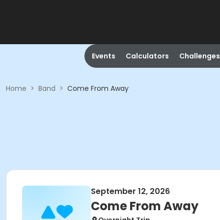
Events
Calculators
Challenges
Home
>
Band
>
Come From Away
September 12, 2026
Come From Away