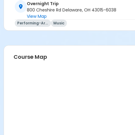
Overnight Trip
Instructor
800 Cheshire Rd Delaware, OH 43015-6038
View Map
Mary Ann Evans
Performing-Arts
Music
Course Map