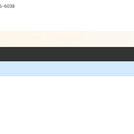
15-6038