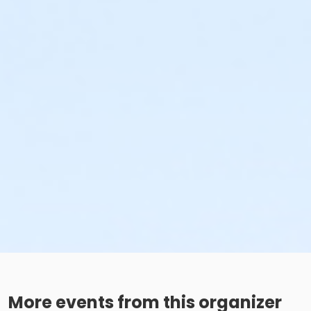
More events from this organizer