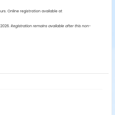
urs.
Online registration available at
, 2026.
Registration remains available after this non-
licy does not apply.