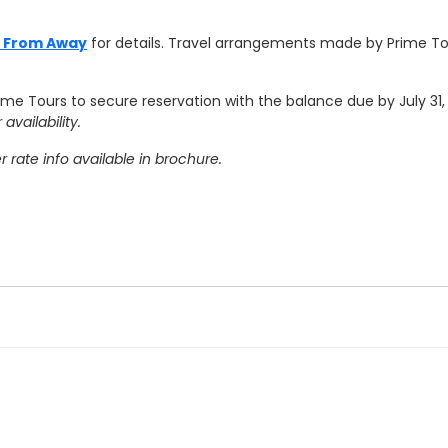
e From Away
for details.
Travel arrangements made by Prime To
rime Tours to secure reservation with the balance due by July 31
availability.
rate info available in brochure.
ravel agency's cancellation policy. SourcePoint's cancellation po