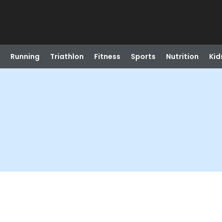
Running
Triathlon
Fitness
Sports
Nutrition
Kid