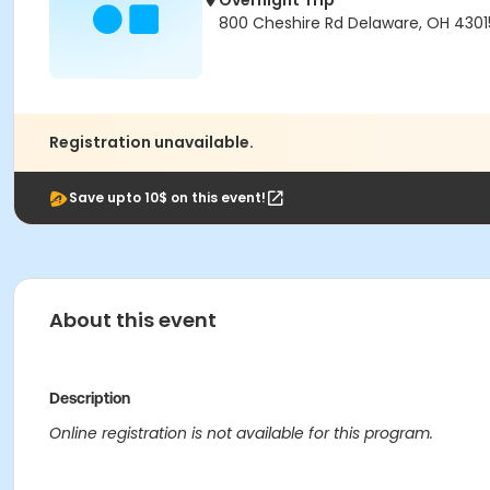
Overnight Trip
800 Cheshire Rd Delaware, OH 430
Registration unavailable.
Save upto 10$ on this event!
About this event
Description
Online registration is not available for this program.