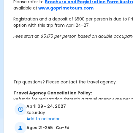
Please refer to
Brochure and Registration Form Austr
available at
www.goprimetours.com
.
Registration and a deposit of $500 per person is due to P
option with this trip from April 24–27.
Fees start at: $5,175 per person based on double occupancy
Trip questions? Please contact the travel agency.
Travel Agency Cancellation Policy:
Refunds for registration through a travel agency are per t
April 09 - 24, 2027
Location
Saturday
Add to calendar
Overnight Trip at Offsite Community Location
Ages 21-255 · Co-Ed
Instructor