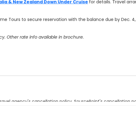
alia & New Zealand Down Under Cruise
for details.
Travel arr
rime Tours to secure reservation with the balance due by Dec. 4,
. Other rate info available in brochure.
ravel agency's cancellation policy. SourcePoint's cancellation po