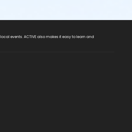
 local events. ACTIVE also makes it easy to learn and