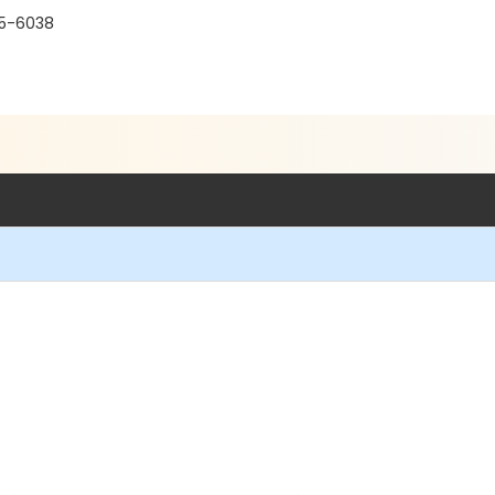
15-6038