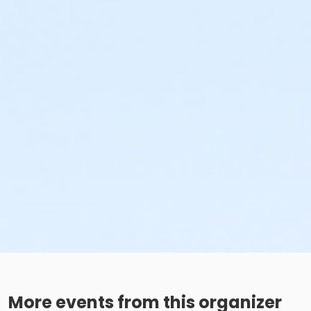
More events from this organizer