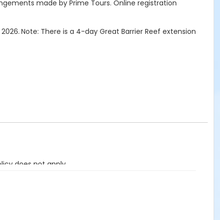
angements made by Prime Tours.
Online registration
 2026.
Note: There is a 4-day Great Barrier Reef extension
licy does not apply.