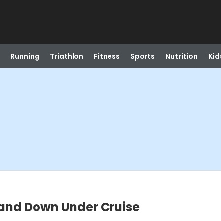
Running
Triathlon
Fitness
Sports
Nutrition
Kid
land Down Under Cruise