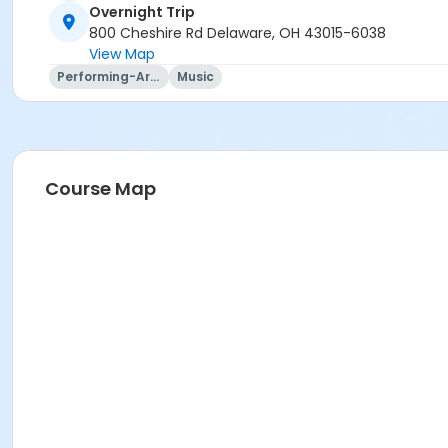
Overnight Trip
Mary Ann Evans
800 Cheshire Rd Delaware, OH 43015-6038
View Map
Performing-Arts
Music
Course Map