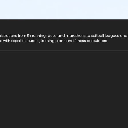
registrations from 5k running races and marathons to softball leagues and
do with expert resources, training plans and fitness calculators.