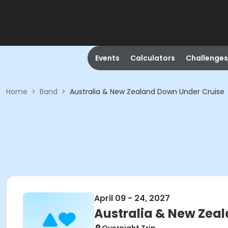
Events
Calculators
Challenges
Home
>
Band
>
Australia & New Zealand Down Under Cruise
April 09 - 24, 2027
Australia & New Zea