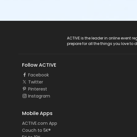
ACTIVE Logo
ACTIVE is the leader in online event 
prepare for all the things you love to 
Follow ACTIVE
Facebook
Twitter
Pinterest
Instagram
Mobile Apps
ACTIVE.com App
Couch to 5K®