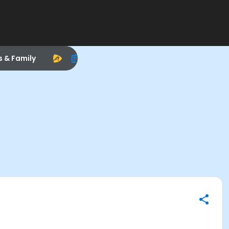
s & Family