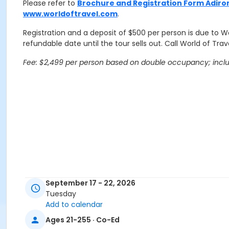
Please refer to
Brochure and Registration Form Adiron
www.worldoftravel.com
.
Registration and a deposit of $500 per person is due to Wo
refundable date until the tour sells out. Call World of Travel
Fee: $2,499 per person based on double occupancy; include
September 17 - 22, 2026
Tuesday
Add to calendar
Ages 21-255 · Co-Ed