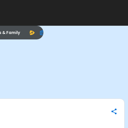
s & Family