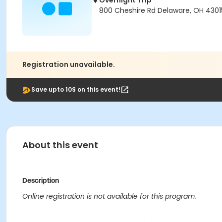
Overnight Trip
800 Cheshire Rd Delaware, OH 430
Registration unavailable.
Save upto 10$ on this event!
About this event
Description
Online registration is not available for this program.