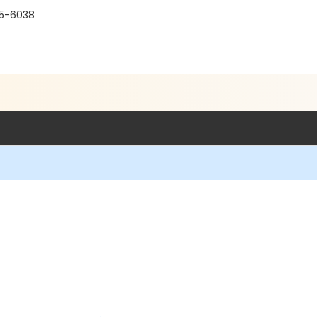
15-6038