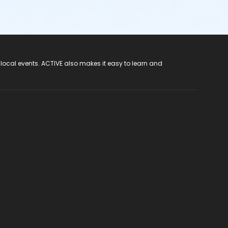
 local events. ACTIVE also makes it easy to learn and