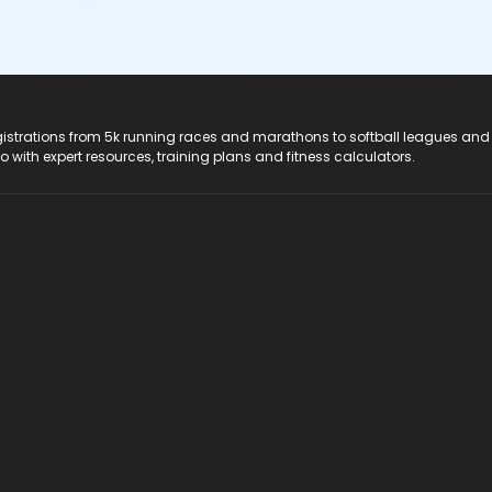
registrations from 5k running races and marathons to softball leagues and
do with expert resources, training plans and fitness calculators.