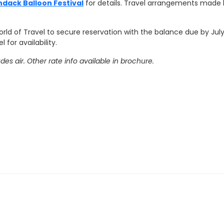
dack Balloon Festival
for details. Travel arrangements made 
rld of Travel to secure reservation with the balance due by July 
 for availability.
s air. Other rate info available in brochure.