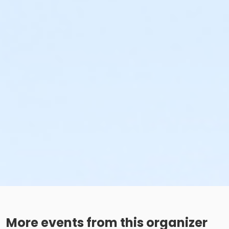
More events from this organizer