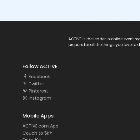
ACTIVE Logo
ACTIVE is the leader in online event 
prepare for all the things you love to 
Follow ACTIVE
Facebook
Twitter
Pinterest
Instagram
Mobile Apps
ACTIVE.com App
Couch to 5K®