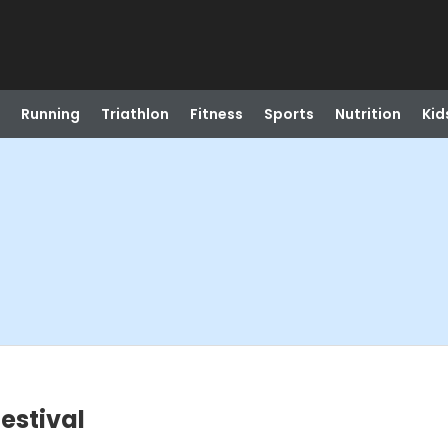
Running
Triathlon
Fitness
Sports
Nutrition
Kid
estival