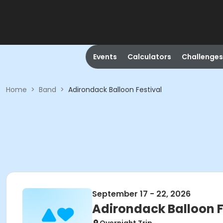
Events
Calculators
Challenges
Home
>
Band
>
Adirondack Balloon Festival
September 17 - 22, 2026
Adirondack Balloon F