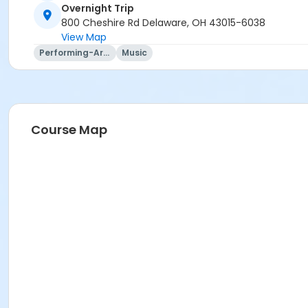
Overnight Trip
Trip questions? Please contact the travel agency.
800 Cheshire Rd Delaware, OH 43015-6038
View Map
Travel Agency Cancellation Policy:
Performing-Arts
Music
Refunds for registration through a travel agency are per t
Location
Overnight Trip at Offsite Community Location
Course Map
Instructor
Mary Ann Evans