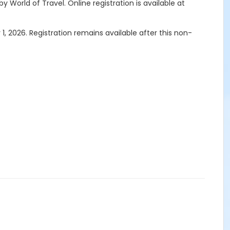
by World of Travel.
Online registration is available at
1, 2026. Registration remains available after this non-